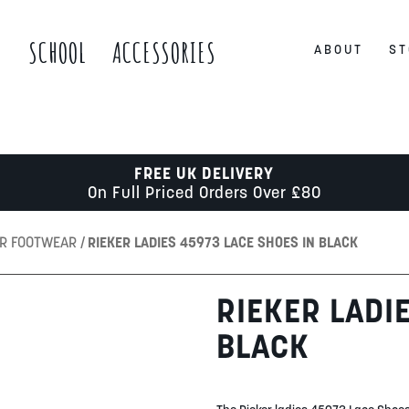
S
SCHOOL
ACCESSORIES
ABOUT
ST
FREE UK DELIVERY
On Full Priced Orders Over £80
ER FOOTWEAR
RIEKER LADIES 45973 LACE SHOES IN BLACK
RIEKER LADI
BLACK