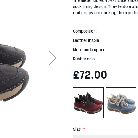
The Rieker ladies 45973 Lace Shoes
sock lining design. They feature a l
and grippy sole making them perfec
Composition:
Leather insole
Man-made upper
Rubber sole.
£72.00
Size