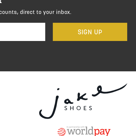
counts, direct to your inbox.
SIGN UP