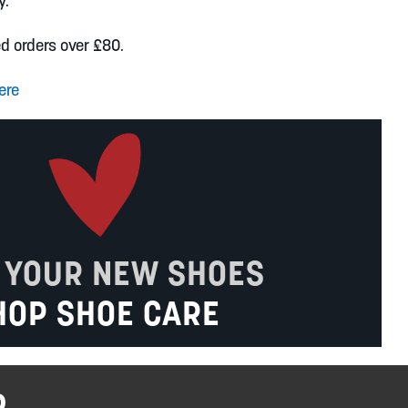
y.
ed orders over £80.
ere
 YOUR NEW SHOES
HOP SHOE CARE
R