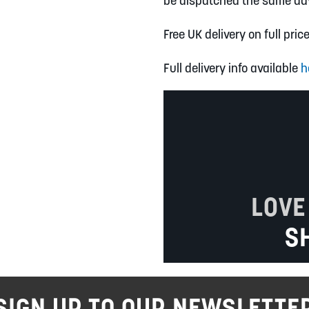
be dispatched the same da
Free UK delivery on full pric
Full delivery info available
h
LOVE
S
SIGN UP TO OUR NEWSLETTE