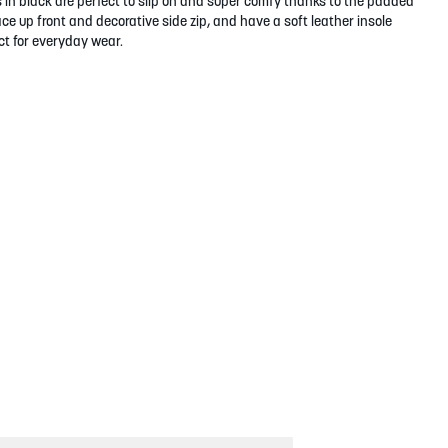
 in black are perfect to slip on and super comfy thanks to the padded
ace up front and decorative side zip, and have a soft leather insole
t for everyday wear.