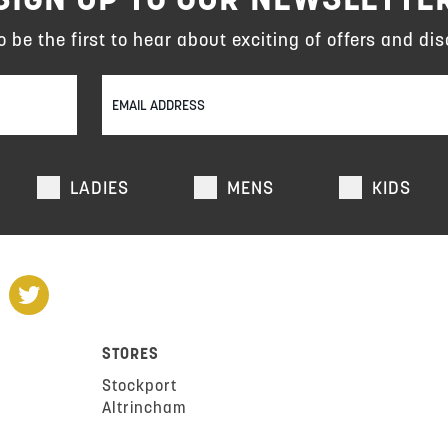
to be the first to hear about exciting of offers and dis
LADIES
MENS
KIDS
STORES
Stockport
Altrincham