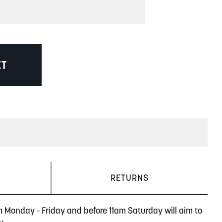
ET
RETURNS
m Monday - Friday and before 11am Saturday will aim to