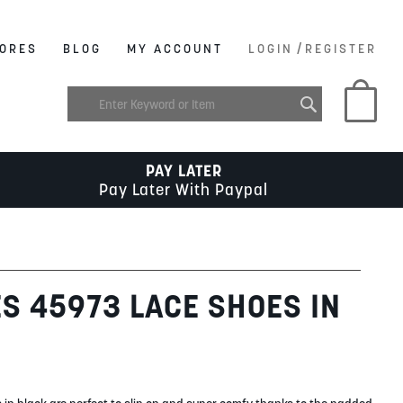
/
ORES
BLOG
MY ACCOUNT
LOGIN
REGISTER
My C
PAY LATER
Pay Later With Paypal
ES 45973 LACE SHOES IN