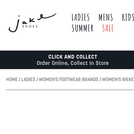
LADIES
MENS
KID
SUMMER
SALE
CLICK AND COLLECT
Order Online, Collect In Store
HOME
LADIES
WOMEN'S FOOTWEAR BRANDS
WOMEN'S RIEK
Skip
to
the
end
of
the