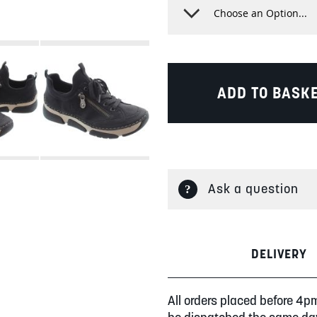
ADD TO BASK
Ask a question
DELIVERY
All orders placed before 4p