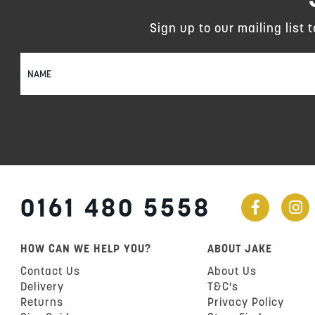
Sign up to our mailing list 
Sign
Up
for
Our
Newsletter:
0161 480 5558
HOW CAN WE HELP YOU?
ABOUT JAKE
Contact Us
About Us
Delivery
T&C's
Returns
Privacy Policy