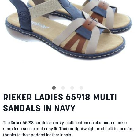
SUMMER
SALE
ABOUT
STORES
RIEKER LADIES 65918 MULTI
Skip
BLOG
to
MY ACCOUNT
SANDALS IN NAVY
the
beginning
LOGIN
/
REGISTER
of
The Rieker 65918 sandals in navy-multi feature an elasticated ankle
the
strap for a secure and easy fit. Thet are lightweight and built for comfort
images
thanks to their padded leather insole.