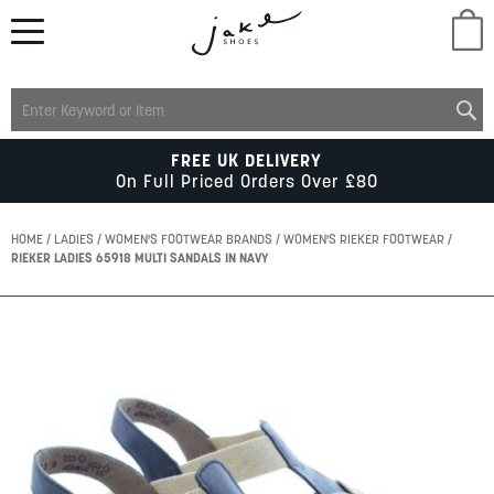
M
LADIES
FREE UK DELIVERY
On Full Priced Orders Over £80
MENS
HOME
LADIES
WOMEN'S FOOTWEAR BRANDS
WOMEN'S RIEKER FOOTWEAR
RIEKER LADIES 65918 MULTI SANDALS IN NAVY
KIDS
Skip
to
SCHOOL
the
end
of
ACCESSORIES
the
images
gallery