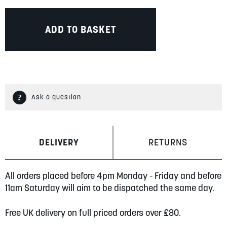
ADD TO BASKET
Ask a question
DELIVERY
RETURNS
All orders placed before 4pm Monday - Friday and before
11am Saturday will aim to be dispatched the same day.
Free UK delivery on full priced orders over £80.