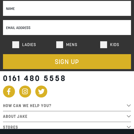
Sign
Up
for
Our
Newsletter:
LADIES
MENS
KIDS
SIGN UP
0161 480 5558
HOW CAN WE HELP YOU?
ABOUT JAKE
STORES