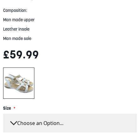
gallery
Composition:
Man made upper
Leather insole
Man made sole
£59.99
Size