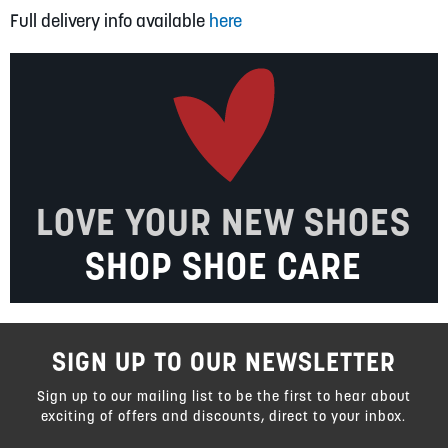
Full delivery info available
here
LOVE YOUR NEW SHOES
SHOP SHOE CARE
SIGN UP TO OUR NEWSLETTER
Sign up to our mailing list to be the first to hear about
exciting of offers and discounts, direct to your inbox.