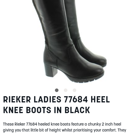
gallery
SUMMER
SALE
ABOUT
STORES
BLOG
RIEKER LADIES 77684 HEEL
Skip
MY ACCOUNT
to
KNEE BOOTS IN BLACK
the
LOGIN
/
REGISTER
beginning
of
These Rieker 77684 heeled knee boots feature a chunky 2 inch heel
the
giving you that little bit of height whilst prioritising your comfort. They
images