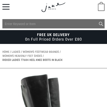
M
LADIES
FREE UK DELIVERY
On Full Priced Orders Over £80
MENS
HOME
LADIES
WOMEN'S FOOTWEAR BRANDS
WOMEN'S HEAVENLY FEET SHOES
RIEKER LADIES 77684 HEEL KNEE BOOTS IN BLACK
KIDS
Skip
SCHOOL
to
the
end
of
ACCESSORIES
the
images