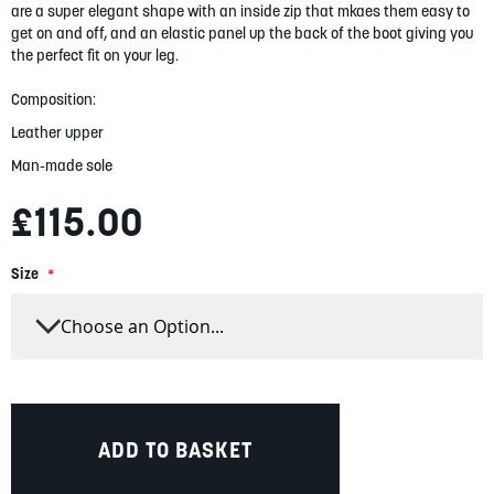
are a super elegant shape with an inside zip that mkaes them easy to
gallery
get on and off, and an elastic panel up the back of the boot giving you
the perfect fit on your leg.
Composition:
Leather upper
Man-made sole
£115.00
Size
ADD TO BASKET