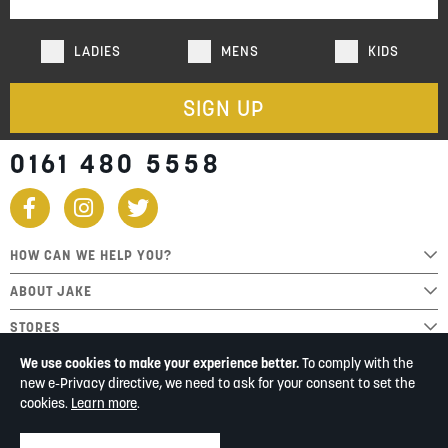
LADIES
MENS
KIDS
SIGN UP
0161 480 5558
HOW CAN WE HELP YOU?
ABOUT JAKE
STORES
We use cookies to make your experience better.
To comply with the
new e-Privacy directive, we need to ask for your consent to set the
cookies.
Learn more
.