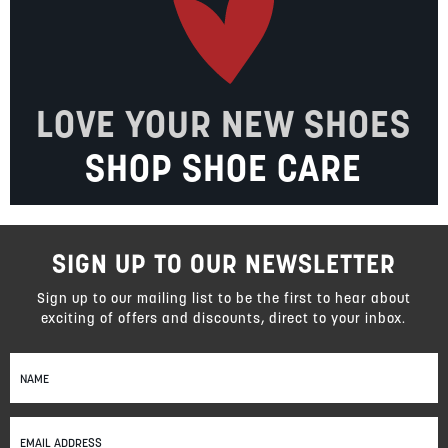
LOVE YOUR NEW SHOES
SHOP SHOE CARE
SIGN UP TO OUR NEWSLETTER
Sign up to our mailing list to be the first to hear about
exciting of offers and discounts, direct to your inbox.
Sign
Up
for
Our
Newsletter: