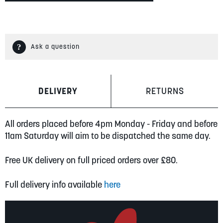
Ask a question
DELIVERY
RETURNS
All orders placed before 4pm Monday - Friday and before
11am Saturday will aim to be dispatched the same day.
Free UK delivery on full priced orders over £80.
Full delivery info available
here