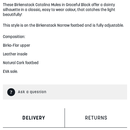
These Birkenstock Catalina Mules in Graceful Black offer a dainty
gallery
silhouette in a classic, easy to wear colour, that catches the light
beautifully!
This style is on the Birkenstock Narrow footbed and is fully adjustable.
Composition:
Birko-Flor upper
Leather insole
Natural Cork footbed
EVA sole.
Ask a question
DELIVERY
RETURNS