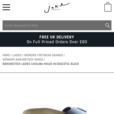
M
LADIES
FREE UK DELIVERY
On Full Priced Orders Over £80
MENS
HOME
LADIES
WOMEN'S FOOTWEAR BRANDS
WOMEN'S BIRKENSTOCK SHOES
BIRKENSTOCK LADIES CATALINA MULES IN GRACEFUL BLACK
KIDS
Skip
SCHOOL
to
the
end
of
ACCESSORIES
the
images