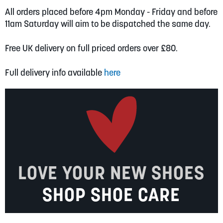
All orders placed before 4pm Monday - Friday and before
11am Saturday will aim to be dispatched the same day.
Free UK delivery on full priced orders over £80.
Full delivery info available
here
LOVE YOUR NEW SHOES
SHOP SHOE CARE