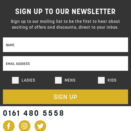
SIGN UP TO OUR NEWSLETTER
Sign up to our mailing list to be the first to hear about
exciting of offers and discounts, direct to your inbox.
Sign
Up
for
Our
Newsletter:
LADIES
MENS
KIDS
SIGN UP
0161 480 5558