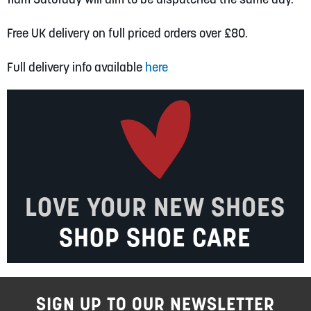
Free UK delivery on full priced orders over £80.
Full delivery info available
here
LOVE YOUR NEW SHOES
SHOP SHOE CARE
SIGN UP TO OUR NEWSLETTER