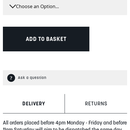
ADD TO BASKET
Ask a question
DELIVERY
RETURNS
All orders placed before 4pm Monday - Friday and before
11am Saturday will aim to be dispatched the same day.