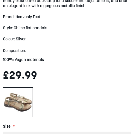
handy elasticated backstrap for a secure and adjustable fit, and offer
gallery
an elegant look with a gorgeous metallic finish.
Brand: Heavenly Feet
Style: Chime flat sandals
Colour: Silver
Composition:
100% Vegan materials
£29.99
Size