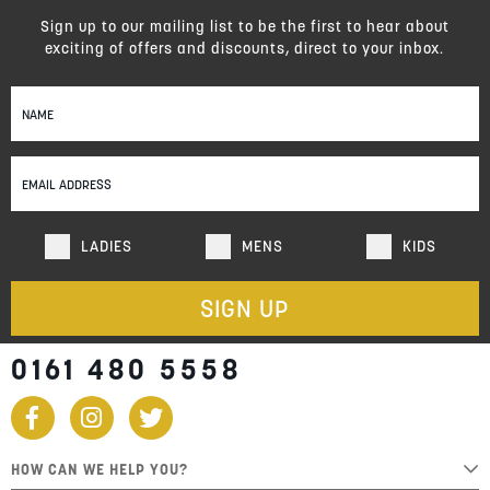
Sign up to our mailing list to be the first to hear about
exciting of offers and discounts, direct to your inbox.
Sign
Up
for
Our
Newsletter:
LADIES
MENS
KIDS
SIGN UP
0161 480 5558
HOW CAN WE HELP YOU?