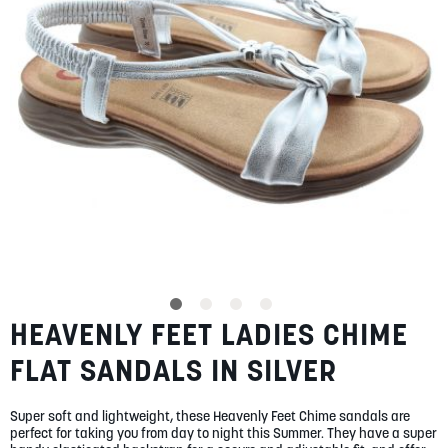
gallery
SUMMER
SALE
ABOUT
STORES
BLOG
HEAVENLY FEET LADIES CHIME
Skip
MY ACCOUNT
to
FLAT SANDALS IN SILVER
the
LOGIN
/
REGISTER
beginning
of
Super soft and lightweight, these Heavenly Feet Chime sandals are
the
perfect for taking you from day to night this Summer. They have a super
images