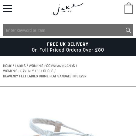
M
LADIES
FREE UK DELIVERY
On Full Priced Orders Over £80
MENS
HOME
LADIES
WOMEN'S FOOTWEAR BRANDS
WOMEN'S HEAVENLY FEET SHOES
HEAVENLY FEET LADIES CHIME FLAT SANDALS IN SILVER
KIDS
Skip
SCHOOL
to
the
end
of
ACCESSORIES
the
images