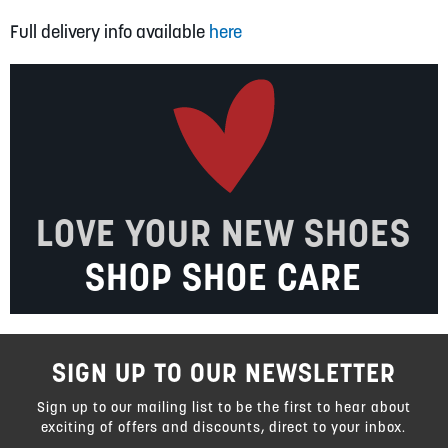
Full delivery info available
here
LOVE YOUR NEW SHOES
SHOP SHOE CARE
SIGN UP TO OUR NEWSLETTER
Sign up to our mailing list to be the first to hear about
exciting of offers and discounts, direct to your inbox.