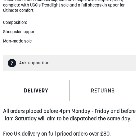
gallery
complete with UGG's Treadlight sole and a full sheepskin upper for
ultimate comfort.
Composition:
Sheepskin upper
Man-made sole
Ask a question
DELIVERY
RETURNS
All orders placed before 4pm Monday - Friday and before
11am Saturday will aim to be dispatched the same day.
Free UK delivery on full priced orders over £80.