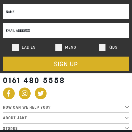
Sign
Up
for
Our
Newsletter:
LADIES
MENS
KIDS
SIGN UP
0161 480 5558
HOW CAN WE HELP YOU?
ABOUT JAKE
STORES