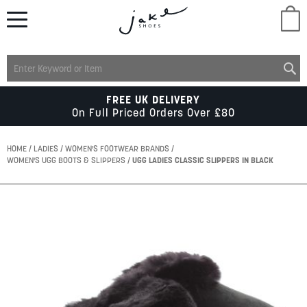
M
LADIES
FREE UK DELIVERY
On Full Priced Orders Over £80
MENS
HOME
LADIES
WOMEN'S FOOTWEAR BRANDS
WOMEN'S UGG BOOTS & SLIPPERS
UGG LADIES CLASSIC SLIPPERS IN BLACK
KIDS
Skip
to
SCHOOL
the
end
of
ACCESSORIES
the
images
gallery