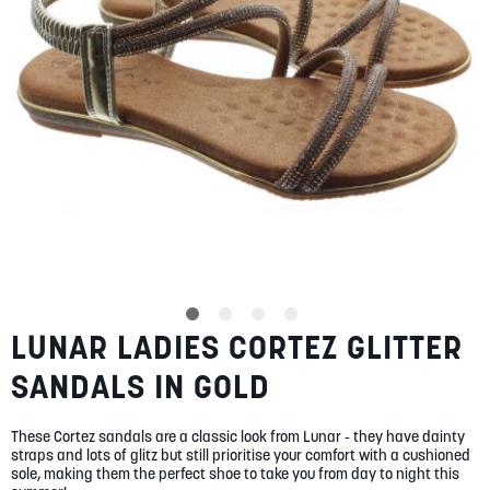
SUMMER
SALE
ABOUT
STORES
LUNAR LADIES CORTEZ GLITTER
Skip
BLOG
to
MY ACCOUNT
SANDALS IN GOLD
the
beginning
LOGIN
/
REGISTER
of
These Cortez sandals are a classic look from Lunar - they have dainty
the
straps and lots of glitz but still prioritise your comfort with a cushioned
images
sole, making them the perfect shoe to take you from day to night this