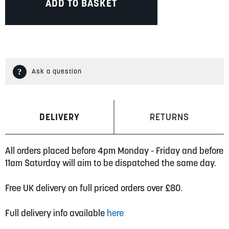
ADD TO BASKET
Ask a question
DELIVERY
RETURNS
All orders placed before 4pm Monday - Friday and before
11am Saturday will aim to be dispatched the same day.
Free UK delivery on full priced orders over £80.
Full delivery info available
here