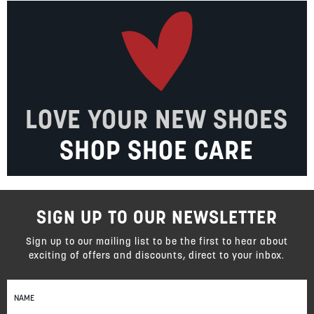
LOVE YOUR NEW SHOES
SHOP SHOE CARE
SIGN UP TO OUR NEWSLETTER
Sign up to our mailing list to be the first to hear about
exciting of offers and discounts, direct to your inbox.
Sign
Up
for