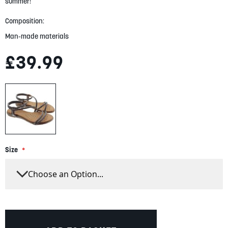
gallery
summer!
Composition:
Man-made materials
£39.99
Size