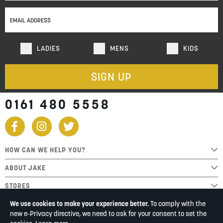
Our
Newsletter:
LADIES
MENS
KIDS
SIGN UP
0161 480 5558
HOW CAN WE HELP YOU?
ABOUT JAKE
STORES
We use cookies to make your experience better.
To comply with the
new e-Privacy directive, we need to ask for your consent to set the