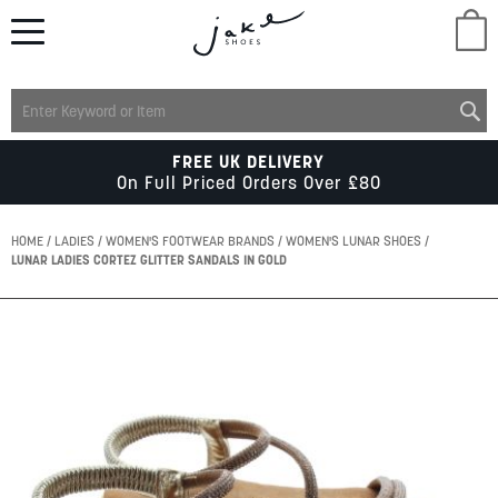
M
LADIES
FREE UK DELIVERY
On Full Priced Orders Over £80
MENS
HOME
LADIES
WOMEN'S FOOTWEAR BRANDS
WOMEN'S LUNAR SHOES
LUNAR LADIES CORTEZ GLITTER SANDALS IN GOLD
KIDS
Skip
to
SCHOOL
the
end
of
ACCESSORIES
the
images
gallery