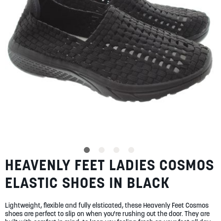
gallery
SUMMER
SALE
ABOUT
STORES
BLOG
HEAVENLY FEET LADIES COSMOS
Skip
MY ACCOUNT
to
ELASTIC SHOES IN BLACK
the
LOGIN
/
REGISTER
beginning
of
Lightweight, flexible and fully elsticated, these Heavenly Feet Cosmos
the
shoes are perfect to slip on when you're rushing out the door. They are
images