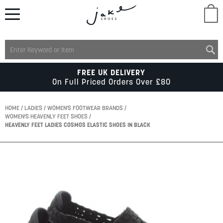
M
LADIES
FREE UK DELIVERY
On Full Priced Orders Over £80
MENS
HOME
LADIES
WOMEN'S FOOTWEAR BRANDS
WOMEN'S HEAVENLY FEET SHOES
HEAVENLY FEET LADIES COSMOS ELASTIC SHOES IN BLACK
KIDS
Skip
SCHOOL
to
the
end
of
ACCESSORIES
the
images