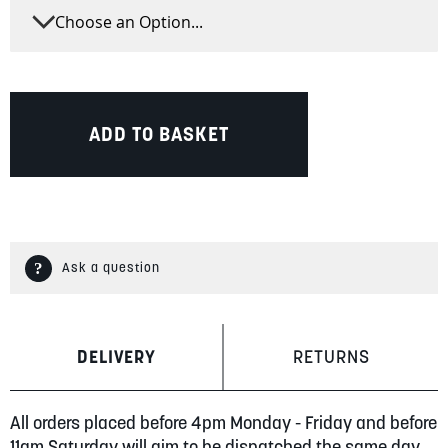
ADD TO BASKET
Ask a question
DELIVERY
RETURNS
All orders placed before 4pm Monday - Friday and before
11am Saturday will aim to be dispatched the same day.