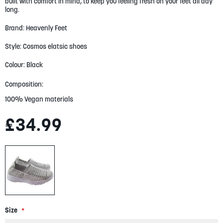
built with comfort in mind, to keep you feeling fresh on your feet all day
gallery
long.
Brand: Heavenly Feet
Style: Cosmos elatsic shoes
Colour: Black
Composition:
100% Vegan materials
£34.99
Size