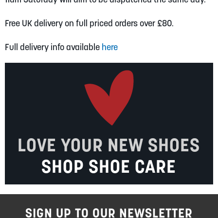
Free UK delivery on full priced orders over £80.
Full delivery info available
here
LOVE YOUR NEW SHOES
SHOP SHOE CARE
SIGN UP TO OUR NEWSLETTER