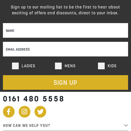
Sign up to our mailing list to be the first to hear about
exciting of offers and discounts, direct to your inbox.
Sign
Up
for
Our
Newsletter:
LADIES
MENS
KIDS
SIGN UP
0161 480 5558
HOW CAN WE HELP YOU?