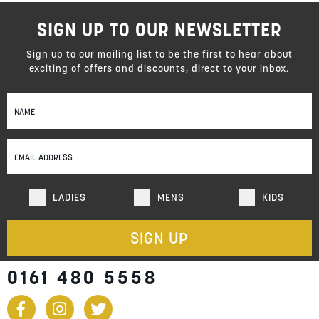
SIGN UP TO OUR NEWSLETTER
Sign up to our mailing list to be the first to hear about
exciting of offers and discounts, direct to your inbox.
Sign
Up
for
Our
Newsletter:
LADIES
MENS
KIDS
SIGN UP
0161 480 5558