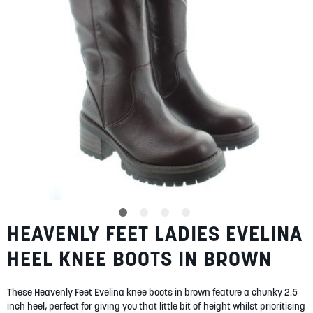
gallery
SUMMER
SALE
ABOUT
STORES
BLOG
HEAVENLY FEET LADIES EVELINA
Skip
MY ACCOUNT
to
HEEL KNEE BOOTS IN BROWN
the
LOGIN
/
REGISTER
beginning
of
These Heavenly Feet Evelina knee boots in brown feature a chunky 2.5
the
inch heel, perfect for giving you that little bit of height whilst prioritising
images