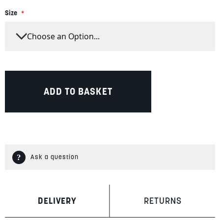
Size
ADD TO BASKET
Ask a question
DELIVERY
RETURNS