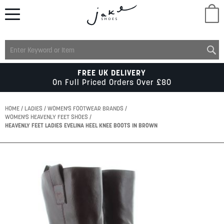
M
LADIES
FREE UK DELIVERY
On Full Priced Orders Over £80
MENS
HOME
LADIES
WOMEN'S FOOTWEAR BRANDS
WOMEN'S HEAVENLY FEET SHOES
HEAVENLY FEET LADIES EVELINA HEEL KNEE BOOTS IN BROWN
KIDS
Skip
SCHOOL
to
the
end
of
ACCESSORIES
the
images