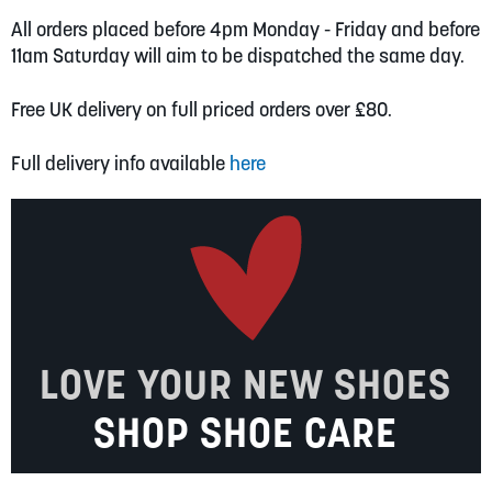
All orders placed before 4pm Monday - Friday and before
11am Saturday will aim to be dispatched the same day.
Free UK delivery on full priced orders over £80.
Full delivery info available
here
LOVE YOUR NEW SHOES
SHOP SHOE CARE