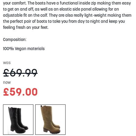
your comfort. The boots have a functional inside zip making them easy
gallery
to get on and off, as well as an elastic side panel allowing for an
adjustable fit on the calf. They are also really light-weight making them
the perfect pair of boots to take you from day to night and keep you
feeling fresh on your feet.
Composition:
100% Vegan materials
was
£69.99
now
£59.00