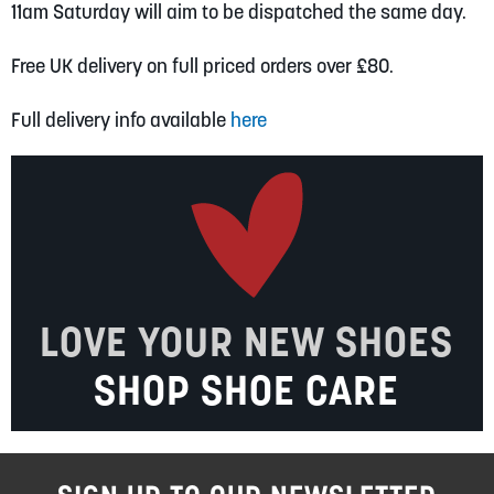
11am Saturday will aim to be dispatched the same day.
Free UK delivery on full priced orders over £80.
Full delivery info available
here
LOVE YOUR NEW SHOES
SHOP SHOE CARE