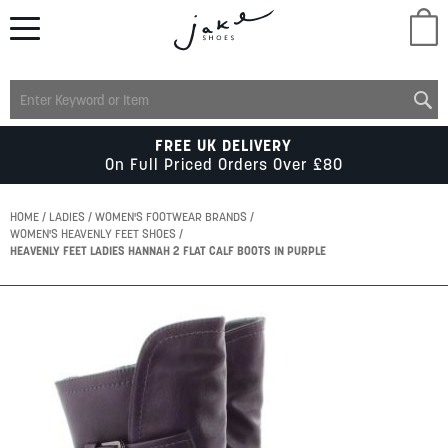
M
LADIES
FREE UK DELIVERY
On Full Priced Orders Over £80
MENS
HOME
LADIES
WOMEN'S FOOTWEAR BRANDS
WOMEN'S HEAVENLY FEET SHOES
HEAVENLY FEET LADIES HANNAH 2 FLAT CALF BOOTS IN PURPLE
KIDS
Skip
SCHOOL
to
the
end
of
ACCESSORIES
the
images