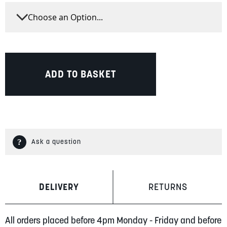
ADD TO BASKET
Ask a question
DELIVERY
RETURNS
All orders placed before 4pm Monday - Friday and before