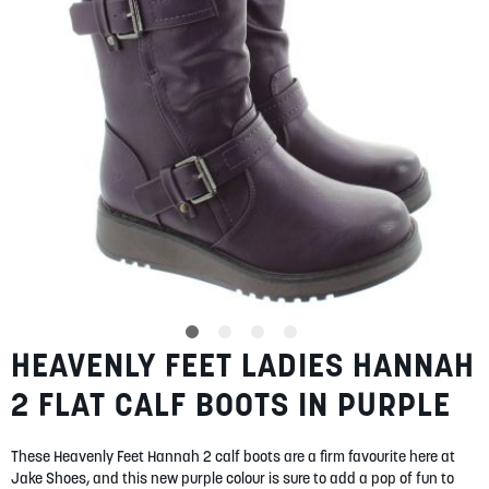
gallery
SUMMER
SALE
ABOUT
STORES
BLOG
HEAVENLY FEET LADIES HANNAH
Skip
MY ACCOUNT
to
2 FLAT CALF BOOTS IN PURPLE
the
LOGIN
/
REGISTER
beginning
of
These Heavenly Feet Hannah 2 calf boots are a firm favourite here at
the
Jake Shoes, and this new purple colour is sure to add a pop of fun to
images