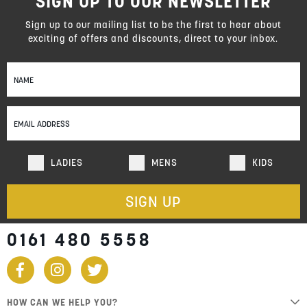
SIGN UP TO OUR NEWSLETTER
Sign up to our mailing list to be the first to hear about
exciting of offers and discounts, direct to your inbox.
Sign
Up
for
Our
Newsletter:
LADIES
MENS
KIDS
SIGN UP
0161 480 5558
HOW CAN WE HELP YOU?