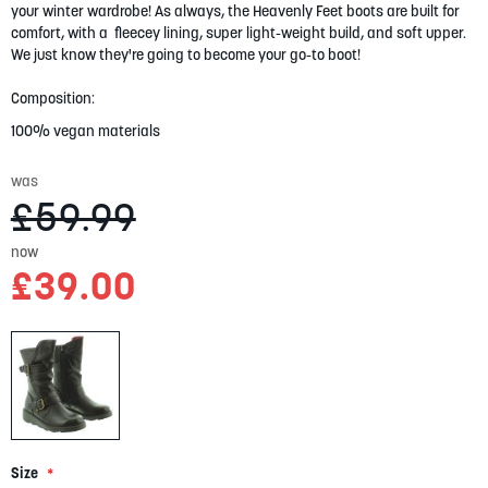
your winter wardrobe! As always, the Heavenly Feet boots are built for
gallery
comfort, with a fleecey lining, super light-weight build, and soft upper.
We just know they're going to become your go-to boot!
Composition:
100% vegan materials
was
£59.99
now
£39.00
Size