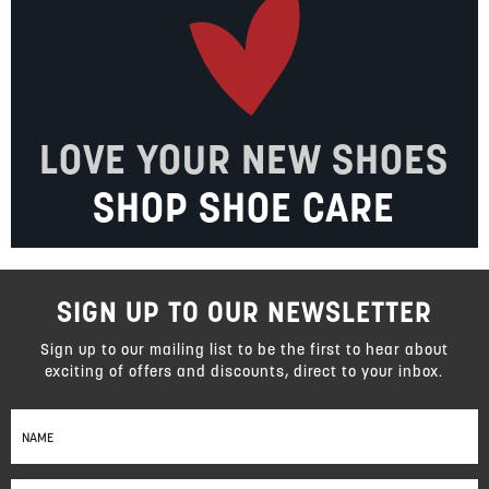
LOVE YOUR NEW SHOES
SHOP SHOE CARE
SIGN UP TO OUR NEWSLETTER
Sign up to our mailing list to be the first to hear about
exciting of offers and discounts, direct to your inbox.
Sign
Up
for
Our