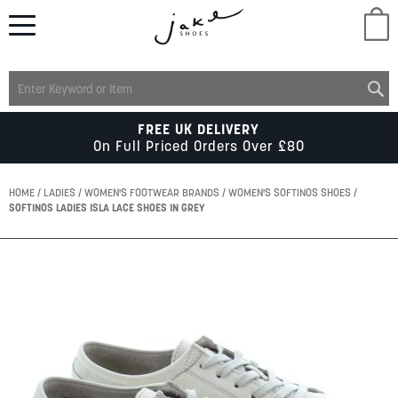
M
LADIES
FREE UK DELIVERY
On Full Priced Orders Over £80
MENS
HOME
LADIES
WOMEN'S FOOTWEAR BRANDS
WOMEN'S SOFTINOS SHOES
SOFTINOS LADIES ISLA LACE SHOES IN GREY
KIDS
Skip
to
SCHOOL
the
end
of
ACCESSORIES
the
images
gallery