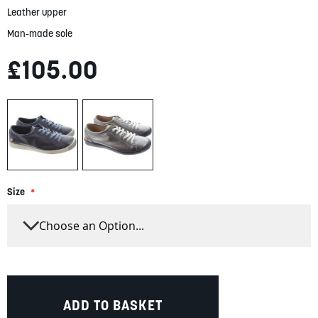
Leather upper
Man-made sole
£105.00
Size
ADD TO BASKET