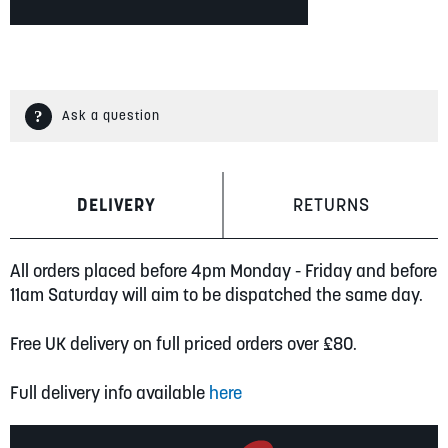
Ask a question
DELIVERY
RETURNS
All orders placed before 4pm Monday - Friday and before
11am Saturday will aim to be dispatched the same day.
Free UK delivery on full priced orders over £80.
Full delivery info available
here