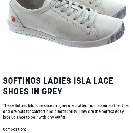
SUMMER
SALE
ABOUT
SOFTINOS LADIES ISLA LACE
Skip
STORES
to
SHOES IN GREY
the
BLOG
beginning
of
MY ACCOUNT
These Softino Isla lace shoes in grey are crafted from super soft leather
the
LOGIN
and are built for comfort and breathability. They are the perfect easy
/
REGISTER
images
lace up shoe to pair with any outfit!
gallery
Composition: