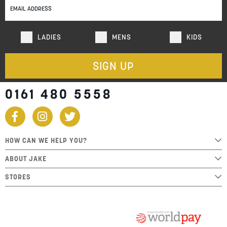
Newsletter:
LADIES
MENS
KIDS
SIGN UP
0161 480 5558
HOW CAN WE HELP YOU?
ABOUT JAKE
STORES