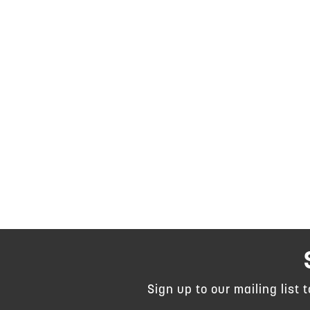
Sign up to our mailing list 