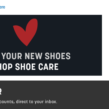
ere
 YOUR NEW SHOES
HOP SHOE CARE
R
counts, direct to your inbox.