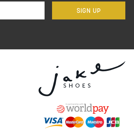
SIGN UP