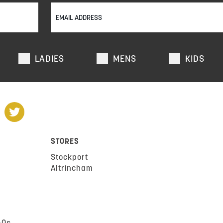
LADIES
MENS
KIDS
STORES
Stockport
Altrincham
AQs