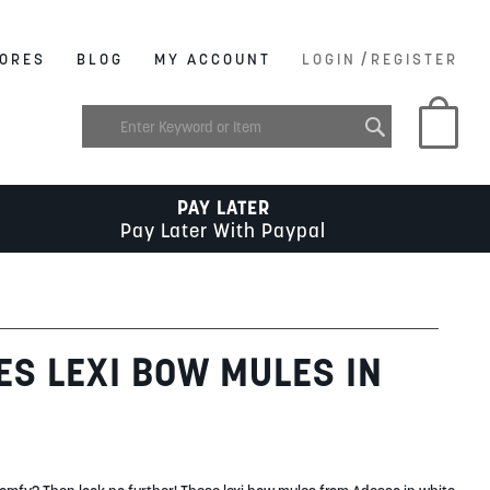
/
ORES
BLOG
MY ACCOUNT
LOGIN
REGISTER
My C
PAY LATER
Pay Later With Paypal
ES LEXI BOW MULES IN