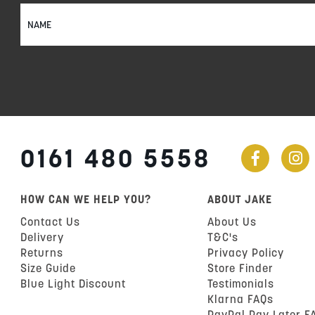
Sign
Up
for
Our
Newsletter:
0161 480 5558
HOW CAN WE HELP YOU?
ABOUT JAKE
Contact Us
About Us
Delivery
T&C's
Returns
Privacy Policy
Size Guide
Store Finder
Blue Light Discount
Testimonials
Klarna FAQs
PayPal Pay Later F