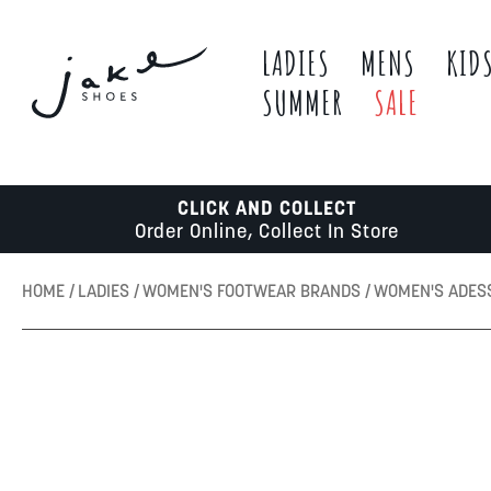
LADIES
MENS
KID
SUMMER
SALE
CLICK AND COLLECT
Order Online, Collect In Store
HOME
LADIES
WOMEN'S FOOTWEAR BRANDS
WOMEN'S ADES
Skip
to
the
end
of
the