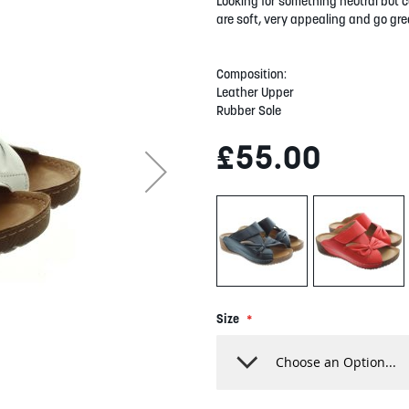
Looking for something neutral but c
are soft, very appealing and go grea
Composition:
Leather Upper
Rubber Sole
£55.00
Size