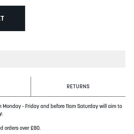
ET
RETURNS
m Monday - Friday and before 11am Saturday will aim to
y.
ed orders over £80.