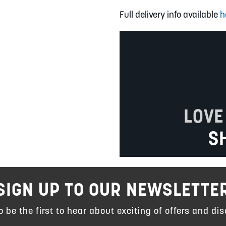
Full delivery info available
h
LOVE
S
SIGN UP TO OUR NEWSLETTE
to be the first to hear about exciting of offers and dis