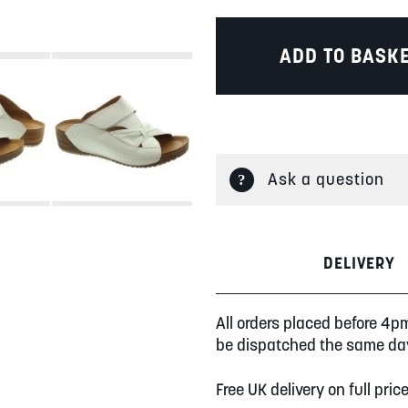
ADD TO BASK
Ask a question
DELIVERY
All orders placed before 4p
be dispatched the same da
Free UK delivery on full pric