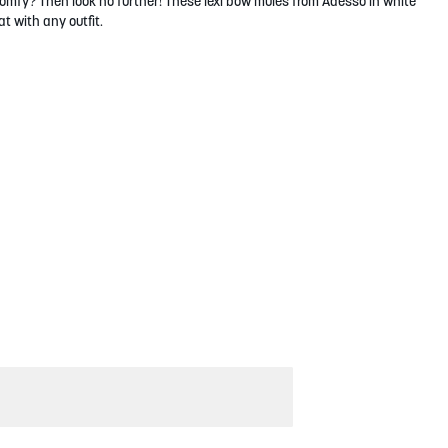
omfy? Then look no further! These lexi bow mules from Adesso in white
t with any outfit.