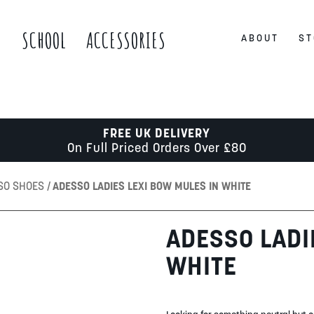
S
SCHOOL
ACCESSORIES
ABOUT
ST
FREE UK DELIVERY
On Full Priced Orders Over £80
SO SHOES
ADESSO LADIES LEXI BOW MULES IN WHITE
ADESSO LADI
WHITE