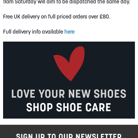
11am Saturday will aim to be dispatched the same day.
Free UK delivery on full priced orders over £80.
Full delivery info available
here
LOVE YOUR NEW SHOES
SHOP SHOE CARE
SIGN UP TO OUR NEWSLETTER