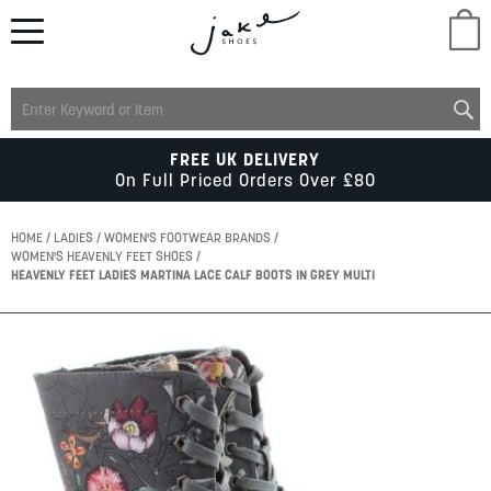
M
LADIES
FREE UK DELIVERY
On Full Priced Orders Over £80
MENS
HOME
LADIES
WOMEN'S FOOTWEAR BRANDS
WOMEN'S HEAVENLY FEET SHOES
HEAVENLY FEET LADIES MARTINA LACE CALF BOOTS IN GREY MULTI
KIDS
Skip
SCHOOL
to
the
end
of
ACCESSORIES
the
images