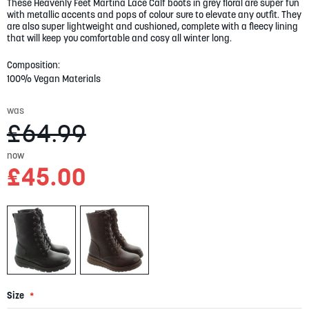
These Heavenly Feet Martina Lace Calf boots in grey floral are super fun
gallery
with metallic accents and pops of colour sure to elevate any outfit. They
are also super lightweight and cushioned, complete with a fleecy lining
that will keep you comfortable and cosy all winter long.
Composition:
100% Vegan Materials
was
£64.99
now
£45.00
Size