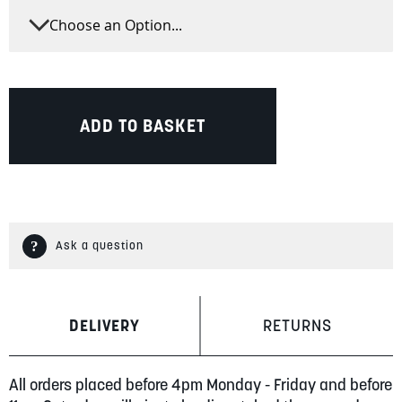
ADD TO BASKET
Ask a question
DELIVERY
RETURNS
All orders placed before 4pm Monday - Friday and before