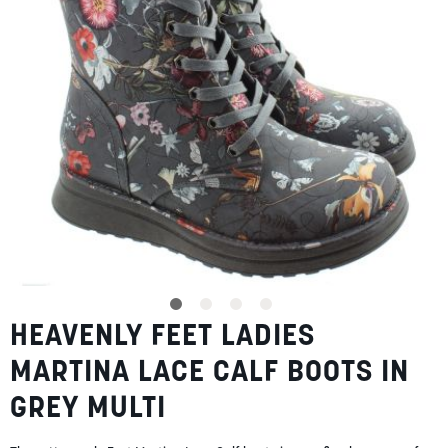
gallery
SUMMER
SALE
ABOUT
STORES
BLOG
HEAVENLY FEET LADIES
Skip
MY ACCOUNT
to
MARTINA LACE CALF BOOTS IN
the
LOGIN
/
REGISTER
beginning
GREY MULTI
of
the
images