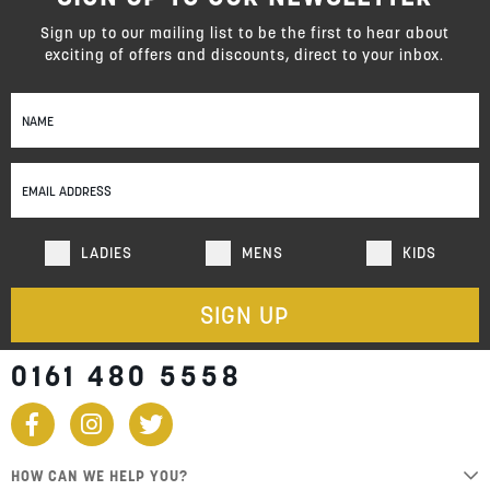
Sign up to our mailing list to be the first to hear about
exciting of offers and discounts, direct to your inbox.
Sign
Up
for
Our
Newsletter:
LADIES
MENS
KIDS
SIGN UP
0161 480 5558
HOW CAN WE HELP YOU?