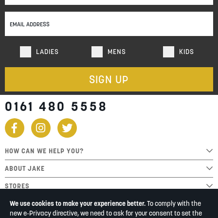
for
Our
Newsletter:
LADIES
MENS
KIDS
SIGN UP
0161 480 5558
HOW CAN WE HELP YOU?
ABOUT JAKE
STORES
We use cookies to make your experience better.
To comply with the
new e-Privacy directive, we need to ask for your consent to set the