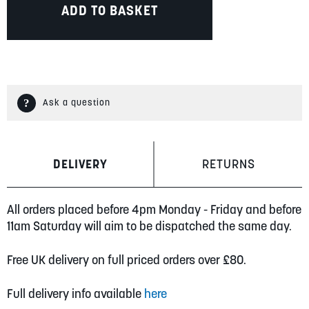
ADD TO BASKET
Ask a question
DELIVERY
RETURNS
All orders placed before 4pm Monday - Friday and before
11am Saturday will aim to be dispatched the same day.
Free UK delivery on full priced orders over £80.
Full delivery info available
here