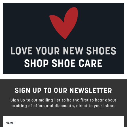
LOVE YOUR NEW SHOES
SHOP SHOE CARE
SIGN UP TO OUR NEWSLETTER
Sign up to our mailing list to be the first to hear about
exciting of offers and discounts, direct to your inbox.
Sign
Up