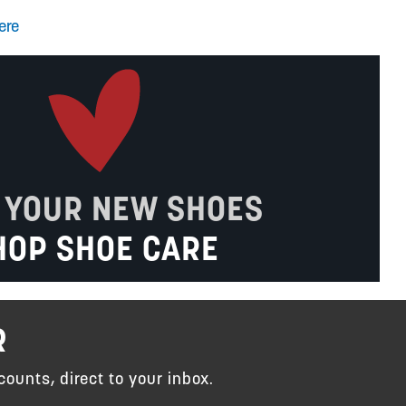
ere
 YOUR NEW SHOES
HOP SHOE CARE
R
counts, direct to your inbox.