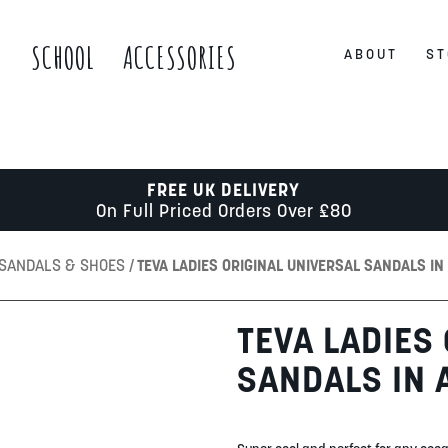
S
SCHOOL
ACCESSORIES
ABOUT
ST
FREE UK DELIVERY
On Full Priced Orders Over £80
 SANDALS & SHOES
TEVA LADIES ORIGINAL UNIVERSAL SANDALS IN
TEVA LADIES
SANDALS IN 