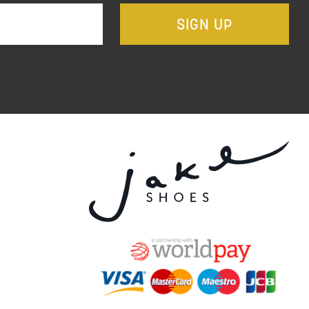
SIGN UP