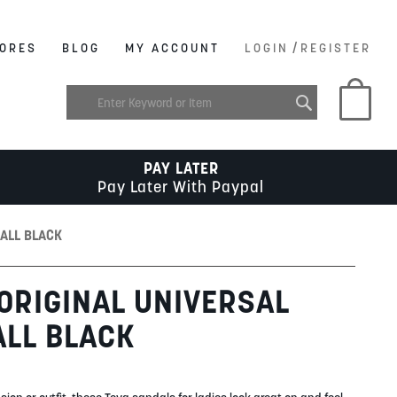
/
ORES
BLOG
MY ACCOUNT
LOGIN
REGISTER
My C
PAY LATER
Pay Later With Paypal
 ALL BLACK
 ORIGINAL UNIVERSAL
ALL BLACK