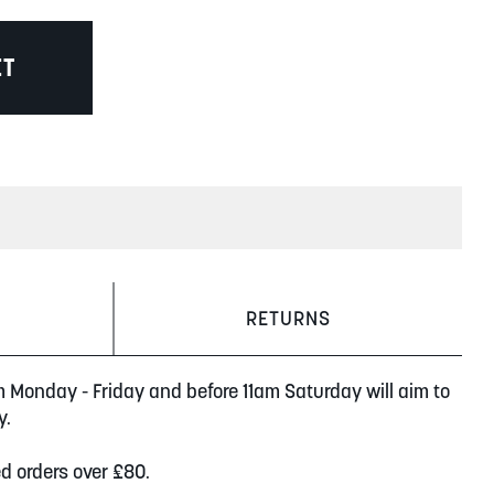
ET
RETURNS
m Monday - Friday and before 11am Saturday will aim to
y.
ed orders over £80.