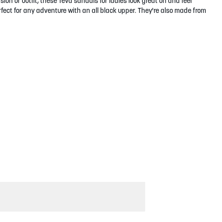
ion or outfit, these Teva sandals for ladies look great on and feel
fect for any adventure with an all black upper. They're also made from