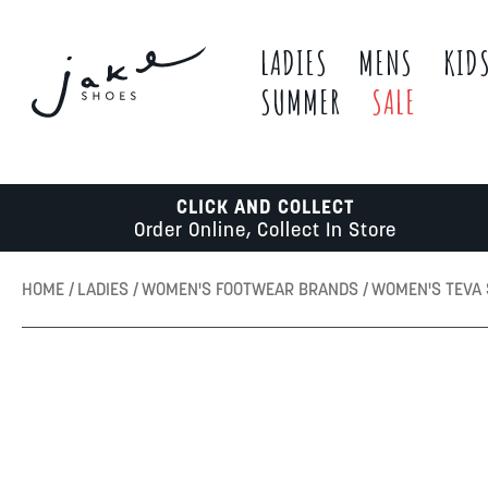
LADIES
MENS
KID
SUMMER
SALE
CLICK AND COLLECT
Order Online, Collect In Store
HOME
LADIES
WOMEN'S FOOTWEAR BRANDS
WOMEN'S TEVA
Skip
to
the
end
of
the