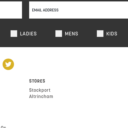
LADIES
MENS
KIDS
STORES
Stockport
Altrincham
AQs