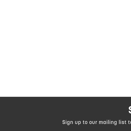
Sign up to our mailing list 