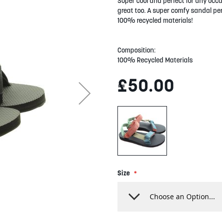
Super cool and perfect for any occas
great too. A super comfy sandal per
100% recycled materials!
Composition:
100% Recycled Materials
£50.00
Size