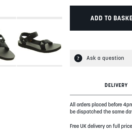
ADD TO BASK
Ask a question
DELIVERY
All orders placed before 4p
be dispatched the same da
Free UK delivery on full pric