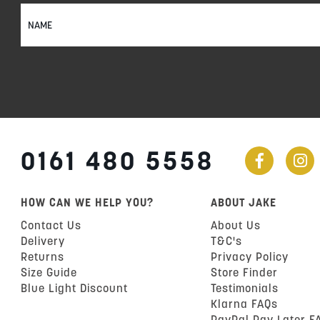
Sign
Up
for
Our
Newsletter:
0161 480 5558
HOW CAN WE HELP YOU?
ABOUT JAKE
Contact Us
About Us
Delivery
T&C's
Returns
Privacy Policy
Size Guide
Store Finder
Blue Light Discount
Testimonials
Klarna FAQs
PayPal Pay Later F