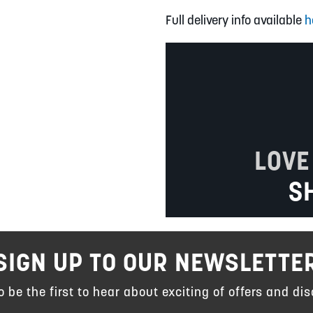
Full delivery info available
h
LOVE
S
SIGN UP TO OUR NEWSLETTE
to be the first to hear about exciting of offers and dis