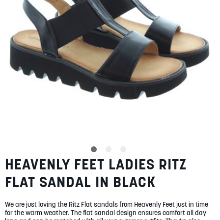
gallery
SUMMER
SALE
ABOUT
STORES
BLOG
HEAVENLY FEET LADIES RITZ
Skip
MY ACCOUNT
to
FLAT SANDAL IN BLACK
the
LOGIN
/
REGISTER
beginning
of
We are just loving the Ritz Flat sandals from Heavenly Feet just in time
the
for the warm weather. The flat sandal design ensures comfort all day
images