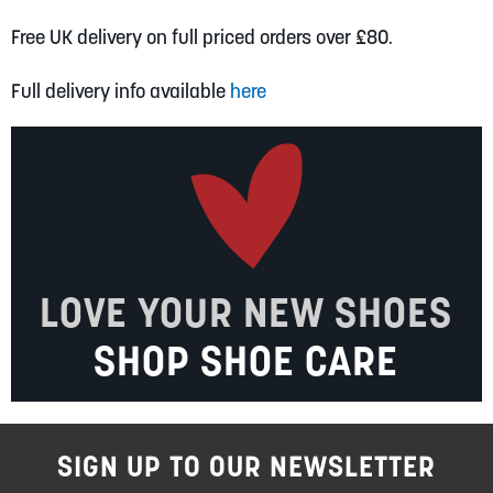
Free UK delivery on full priced orders over £80.
Full delivery info available
here
LOVE YOUR NEW SHOES
SHOP SHOE CARE
SIGN UP TO OUR NEWSLETTER