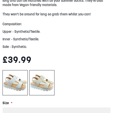
long and can be matched with all your summer outfits. They're also
gallery
made from Vegan friendly materials.
They won't be around for long so grab them whilst you can!
Composition:
Upper - Synthetic/Textile.
Inner - Synthetic/Textile.
Sole - Synthetic.
£39.99
Size