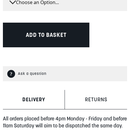
ADD TO BASKET
Ask a question
DELIVERY
RETURNS
All orders placed before 4pm Monday - Friday and before
11am Saturday will aim to be dispatched the same day.