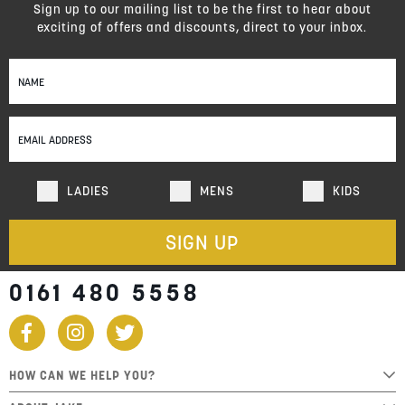
Sign up to our mailing list to be the first to hear about
exciting of offers and discounts, direct to your inbox.
Sign
Up
for
Our
Newsletter:
LADIES
MENS
KIDS
SIGN UP
0161 480 5558
HOW CAN WE HELP YOU?