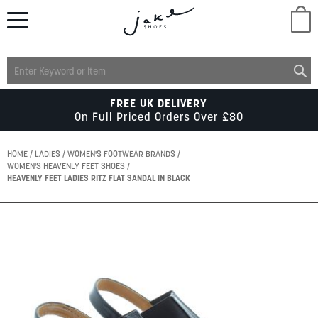
M
LADIES
FREE UK DELIVERY
On Full Priced Orders Over £80
MENS
HOME
LADIES
WOMEN'S FOOTWEAR BRANDS
WOMEN'S HEAVENLY FEET SHOES
HEAVENLY FEET LADIES RITZ FLAT SANDAL IN BLACK
KIDS
Skip
SCHOOL
to
the
end
of
ACCESSORIES
the
images