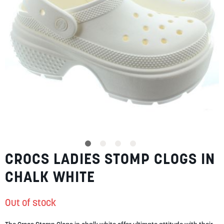
SUMMER
SALE
ABOUT
STORES
CROCS LADIES STOMP CLOGS IN
Skip
BLOG
to
MY ACCOUNT
CHALK WHITE
the
beginning
LOGIN
/
REGISTER
of
Out of stock
the
images