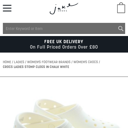
M
LADIES
FREE UK DELIVERY
On Full Priced Orders Over £80
MENS
HOME
LADIES
WOMEN'S FOOTWEAR BRANDS
WOMEN'S CROCS
CROCS LADIES STOMP CLOGS IN CHALK WHITE
KIDS
Skip
to
SCHOOL
the
end
of
ACCESSORIES
the
images
gallery