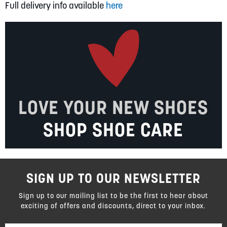
Full delivery info available
here
LOVE YOUR NEW SHOES
SHOP SHOE CARE
SIGN UP TO OUR NEWSLETTER
Sign up to our mailing list to be the first to hear about
exciting of offers and discounts, direct to your inbox.
Sign