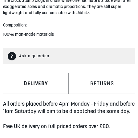
gallery
The Crocs Stomp Clogs in chalk white offer ultimate attitude with their
exaggerated soles and dramatic proportions. They are still super
lightweight and fully customisable with Jibbitz.
Composition:
100% man-made materials
Ask a question
DELIVERY
RETURNS
All orders placed before 4pm Monday - Friday and before
11am Saturday will aim to be dispatched the same day.
Free UK delivery on full priced orders over £80.