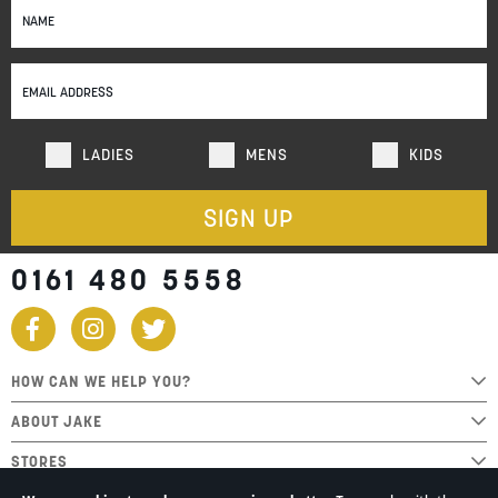
Up
for
Our
Newsletter:
LADIES
MENS
KIDS
SIGN UP
0161 480 5558
HOW CAN WE HELP YOU?
ABOUT JAKE
STORES