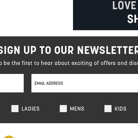
LOVE
S
SIGN UP TO OUR NEWSLETTE
to be the first to hear about exciting of offers and dis
LADIES
MENS
KIDS