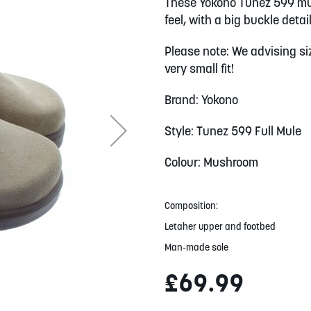
These Yokono Tunez 599 mu
feel, with a big buckle deta
Please note: We advising siz
very small fit!
Brand: Yokono
Style: Tunez 599 Full Mule
Colour: Mushroom
Composition:
Letaher upper and footbed
Man-made sole
£69.99