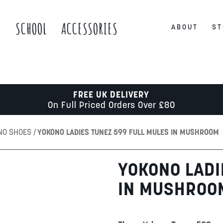
S
SCHOOL
ACCESSORIES
ABOUT
ST
FREE UK DELIVERY
On Full Priced Orders Over £80
NO SHOES
YOKONO LADIES TUNEZ 599 FULL MULES IN MUSHROOM
YOKONO LADI
IN MUSHROO