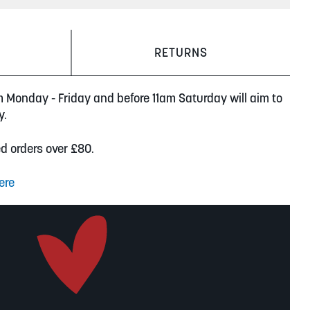
RETURNS
m Monday - Friday and before 11am Saturday will aim to
y.
ed orders over £80.
ere