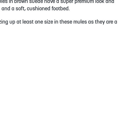
les in brown suede have a super premium look and
il and a soft, cushioned footbed.
ing up at least one size in these mules as they are a