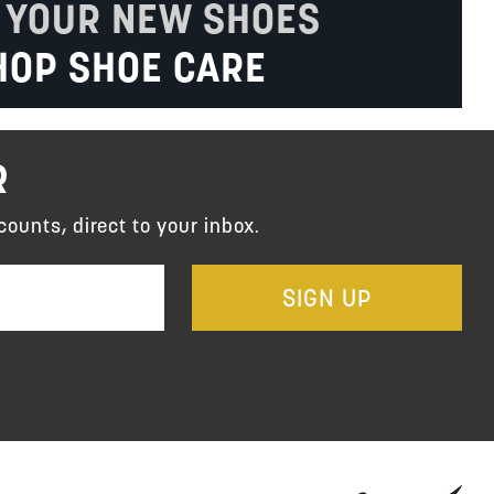
 YOUR NEW SHOES
HOP SHOE CARE
R
counts, direct to your inbox.
SIGN UP