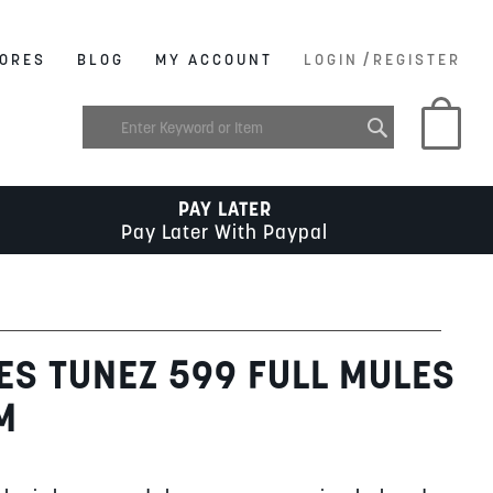
/
ORES
BLOG
MY ACCOUNT
LOGIN
REGISTER
My C
PAY LATER
Pay Later With Paypal
ES TUNEZ 599 FULL MULES
M