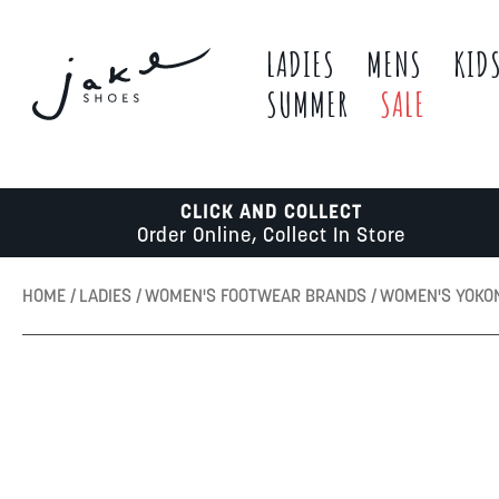
LADIES
MENS
KID
SUMMER
SALE
CLICK AND COLLECT
Order Online, Collect In Store
HOME
LADIES
WOMEN'S FOOTWEAR BRANDS
WOMEN'S YOKO
Skip
to
the
end
of
the