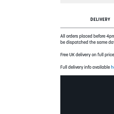
DELIVERY
All orders placed before 4p
be dispatched the same da
Free UK delivery on full pric
Full delivery info available
h