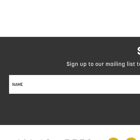
Sign up to our mailing list 
Sign
Up
for
Our
Newsletter: