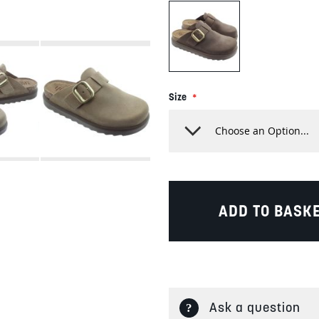
Size
ADD TO BASK
Ask a question