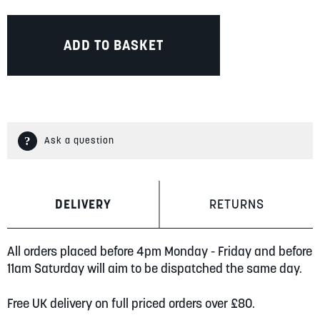
ADD TO BASKET
Ask a question
DELIVERY
RETURNS
All orders placed before 4pm Monday - Friday and before
11am Saturday will aim to be dispatched the same day.
Free UK delivery on full priced orders over £80.