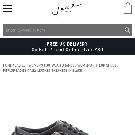
M
LADIES
FREE UK DELIVERY
On Full Priced Orders Over £80
MENS
HOME
LADIES
WOMEN'S FOOTWEAR BRANDS
WOMEN'S FITFLOP SHOES
FITFLOP LADIES RALLY LEATHER SNEAKERS IN BLACK
KIDS
Skip
to
SCHOOL
the
end
of
ACCESSORIES
the
images
gallery