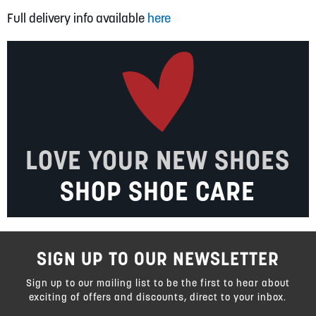
Full delivery info available
here
LOVE YOUR NEW SHOES
SHOP SHOE CARE
SIGN UP TO OUR NEWSLETTER
Sign up to our mailing list to be the first to hear about
exciting of offers and discounts, direct to your inbox.