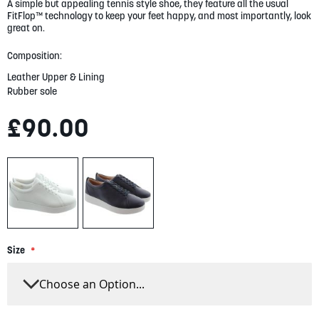
gallery
A simple but appealing tennis style shoe, they feature all the usual
FitFlop™ technology to keep your feet happy, and most importantly, look
great on.
Composition:
Leather Upper & Lining
Rubber sole
£90.00
Size