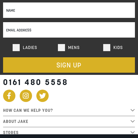
Sign
Up
for
Our
Newsletter:
LADIES
MENS
KIDS
SIGN UP
0161 480 5558
HOW CAN WE HELP YOU?
ABOUT JAKE
STORES