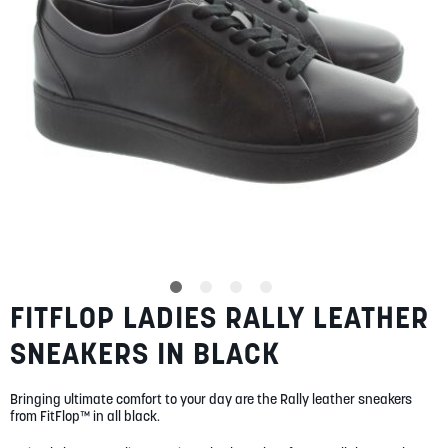
SUMMER
SALE
ABOUT
STORES
FITFLOP LADIES RALLY LEATHER
Skip
BLOG
to
MY ACCOUNT
SNEAKERS IN BLACK
the
beginning
LOGIN
/
REGISTER
of
Bringing ultimate comfort to your day are the Rally leather sneakers
the
from FitFlop™ in all black.
images