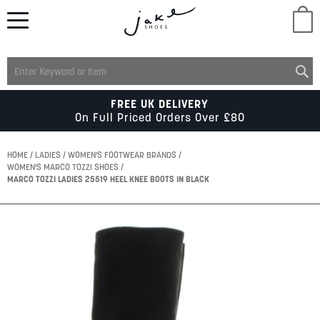
M
LADIES
FREE UK DELIVERY
On Full Priced Orders Over £80
MENS
HOME
LADIES
WOMEN'S FOOTWEAR BRANDS
WOMEN'S MARCO TOZZI SHOES
MARCO TOZZI LADIES 25519 HEEL KNEE BOOTS IN BLACK
KIDS
Skip
SCHOOL
to
the
end
of
ACCESSORIES
the
images