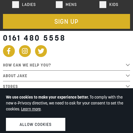
LADIES
MENS
KIDS
SIGN UP
0161 480 5558
HOW CAN WE HELP YOU?
ABOUT JAKE
STORES
We use cookies to make your experience better.
To comply with the
new e-Privacy directive, we need to ask for your consent to set the
cookies.
Learn more
.
ALLOW COOKIES
© Jake Shoes 2026