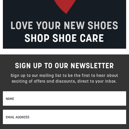
LOVE YOUR NEW SHOES
SHOP SHOE CARE
SIGN UP TO OUR NEWSLETTER
Sign up to our mailing list to be the first to hear about
exciting of offers and discounts, direct to your inbox.
Sign
Up
for
Our
Newsletter: