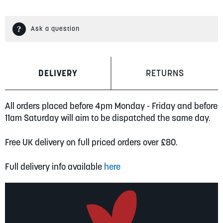
Ask a question
DELIVERY
RETURNS
All orders placed before 4pm Monday - Friday and before
11am Saturday will aim to be dispatched the same day.
Free UK delivery on full priced orders over £80.
Full delivery info available
here