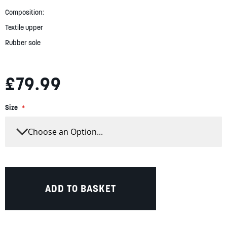
gallery
Composition:
Textile upper
Rubber sole
£79.99
Size
ADD TO BASKET