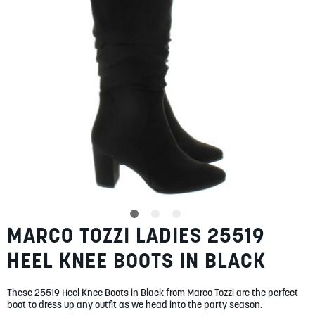
gallery
SUMMER
SALE
ABOUT
STORES
BLOG
MARCO TOZZI LADIES 25519
Skip
MY ACCOUNT
to
HEEL KNEE BOOTS IN BLACK
the
LOGIN
/
REGISTER
beginning
of
These 25519 Heel Knee Boots in Black from Marco Tozzi are the perfect
the
boot to dress up any outfit as we head into the party season.
images