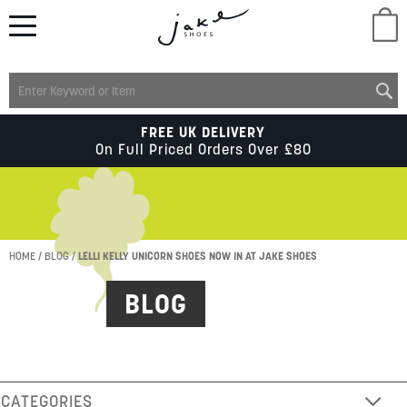
M
LADIES
FREE UK DELIVERY
On Full Priced Orders Over £80
MENS
KIDS
HOME
BLOG
LELLI KELLY UNICORN SHOES NOW IN AT JAKE SHOES
BLOG
SCHOOL
ACCESSORIES
CATEGORIES