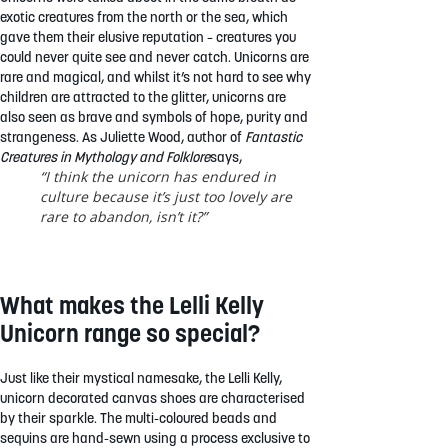
exotic creatures from the north or the sea, which
gave them their elusive reputation – creatures you
could never quite see and never catch. Unicorns are
rare and magical, and whilst it’s not hard to see why
children are attracted to the glitter, unicorns are
also seen as brave and symbols of hope, purity and
strangeness. As Juliette Wood, author of
Fantastic
Creatures in Mythology and Folklore
says,
“I think the unicorn has endured in
culture because it’s just too lovely are
rare to abandon, isn’t it?”
What makes the Lelli Kelly
Unicorn range so special?
Just like their mystical namesake, the Lelli Kelly,
unicorn decorated canvas shoes are characterised
by their sparkle. The multi-coloured beads and
sequins are hand-sewn using a process exclusive to