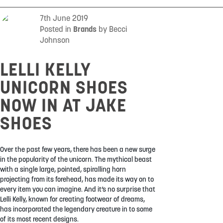
SUMMER
7th June 2019
Posted in
Brands
by Becci
Johnson
SALE
LELLI KELLY
UNICORN SHOES
NOW IN AT JAKE
SHOES
ABOUT
STORES
Over the past few years, there has been a new surge
BLOG
in the popularity of the unicorn. The mythical beast
with a single large, pointed, spiralling horn
MY ACCOUNT
projecting from its forehead, has made its way on to
LOGIN
/
REGISTER
every item you can imagine. And it’s no surprise that
Lelli Kelly, known for creating footwear of dreams,
has incorporated the legendary creature in to some
of its most recent designs.