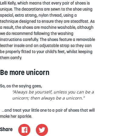
Lelli Kelly, which means that every pair of shoes is
unique. The decorations are sewn to the shoe using
special, extra strong, nylon thread, using a
technique designed to ensure they are steadfast. As
a result, the shoes are machine washable, although
we do recommend following the washing
instructions carefully. The shoes feature a removable
leather insole and an adjustable strap so they can
be properly fitted to your child’s feet, whilst keeping
them comfy.
Be more unicorn
So, as the saying goes,
“Always be yourself, unless you can be a
unicorn; then always be a unicorn.”
…and treat your little one to a pair of shoes that will
make her sparkle.
Share