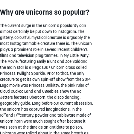
Why are unicorns so popular?
The current surge in the unicorn’s popularity can
almost certainly be put down to Instagram. The
glittery, colourful, mystical creature is arguably the
most Instagrammable creature there is. The unicorn
plays a prominent role in several recent children’s
films and television programmes. In My Little Pony:
The Movie, featuring Emily Blunt and Zoe Saldana
the main star is a Pegasus / unicorn cross called
Princess Twilight Sparkle. Prior to that, the only
creature to get its own spin-off show from the 2014
Lego movie was Princess Unikitty, the pink ruler of
Cloud Cuckoo Land and CBeebies show the Go
Jetters features Ubercorn, the disco dancing,
geography guide. Long before our current obsession,
the unicorn has captured imaginations. In the
th
th
16
and 17
century, powder and tableware made of
unicorn horn were much sought after because it
was seen at the time as an antidote to poison.
Unicorns were talked about in the same breath as