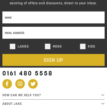
exciting of offers and discounts, direct to your inbox.
Sign
Up
for
Our
Newsletter:
LADIES
MENS
KIDS
SIGN UP
0161 480 5558
HOW CAN WE HELP YOU?
ABOUT JAKE