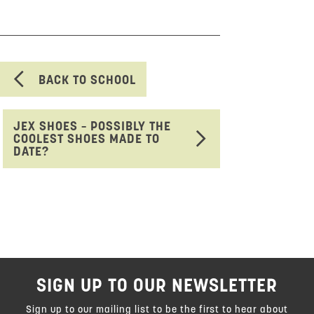
BACK TO SCHOOL
JEX SHOES – POSSIBLY THE
COOLEST SHOES MADE TO
DATE?
SIGN UP TO OUR NEWSLETTER
Sign up to our mailing list to be the first to hear about