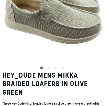
SUMMER
SALE
ABOUT
STORES
HEY_DUDE MENS MIKKA
Skip
BLOG
to
MY ACCOUNT
BRAIDED LOAFERS IN OLIVE
the
beginning
LOGIN
/
REGISTER
GREEN
of
the
images
These Hey Dude Mika Braided loafers in olive green have a breathable