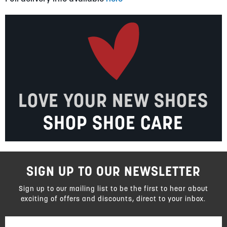
LOVE YOUR NEW SHOES
SHOP SHOE CARE
SIGN UP TO OUR NEWSLETTER
Sign up to our mailing list to be the first to hear about
exciting of offers and discounts, direct to your inbox.
Sign