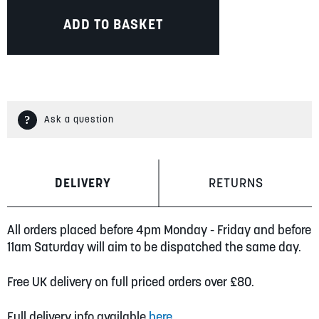
ADD TO BASKET
Ask a question
DELIVERY
RETURNS
All orders placed before 4pm Monday - Friday and before
11am Saturday will aim to be dispatched the same day.
Free UK delivery on full priced orders over £80.
Full delivery info available
here