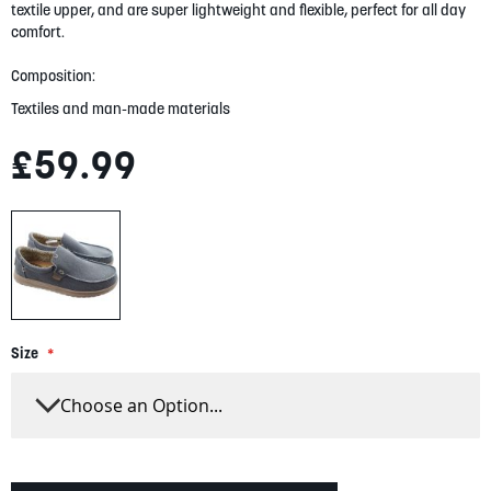
gallery
textile upper, and are super lightweight and flexible, perfect for all day
comfort.
Composition:
Textiles and man-made materials
£59.99
Size