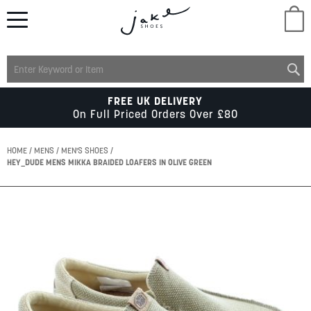
M
LADIES
FREE UK DELIVERY
On Full Priced Orders Over £80
MENS
HOME
MENS
MEN'S SHOES
HEY_DUDE MENS MIKKA BRAIDED LOAFERS IN OLIVE GREEN
KIDS
Skip
to
SCHOOL
the
end
of
ACCESSORIES
the
images
gallery