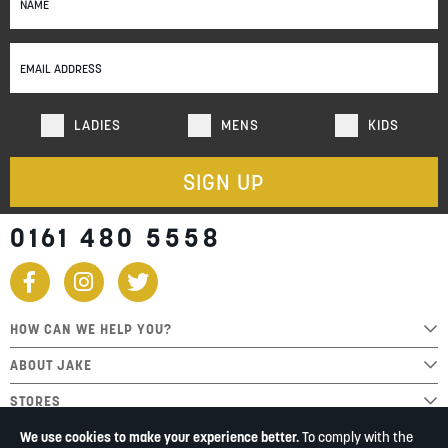
Up
for
Our
Newsletter:
LADIES
MENS
KIDS
SIGN UP
0161 480 5558
HOW CAN WE HELP YOU?
ABOUT JAKE
STORES
We use cookies to make your experience better.
To comply with the