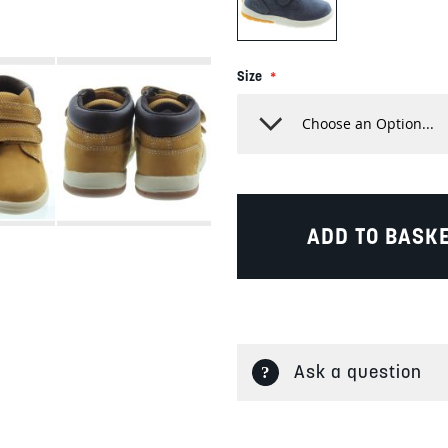
Size
ADD TO BASK
Ask a question