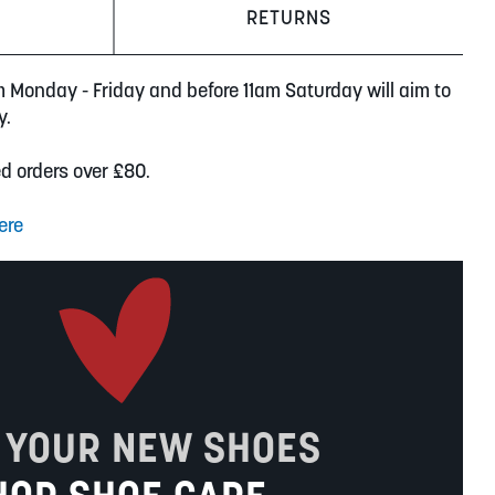
RETURNS
m Monday - Friday and before 11am Saturday will aim to
y.
ed orders over £80.
ere
 YOUR NEW SHOES