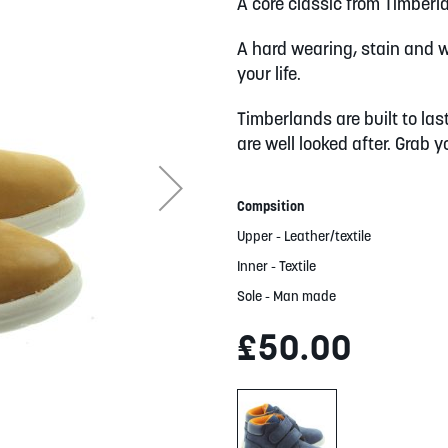
A core classic from Timberl
A hard wearing, stain and wa
your life.
Timberlands are built to las
are well looked after. Grab 
Compsition
Upper - Leather/textile
Inner - Textile
Sole - Man made
£50.00