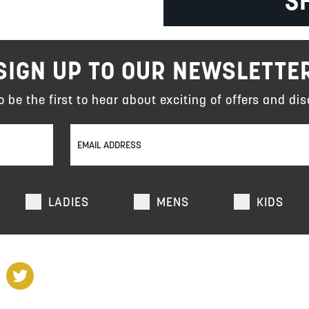
S
SIGN UP TO OUR NEWSLETTE
to be the first to hear about exciting of offers and dis
LADIES
MENS
KIDS