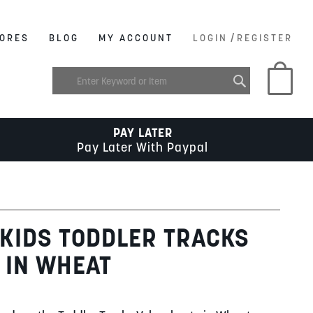
/
ORES
BLOG
MY ACCOUNT
LOGIN
REGISTER
My C
PAY LATER
Pay Later With Paypal
KIDS TODDLER TRACKS
 IN WHEAT