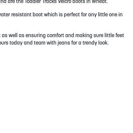
and are the Toddler Tracks Velcro boots in Wheat.
ter resistant boot which is perfect for any little one in
t as well as ensuring comfort and making sure little feet
yours today and team with jeans for a trendy look.