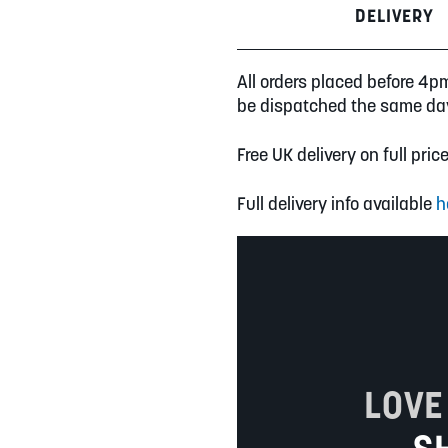
DELIVERY
All orders placed before 4p
be dispatched the same da
Free UK delivery on full pric
Full delivery info available
h
LOVE