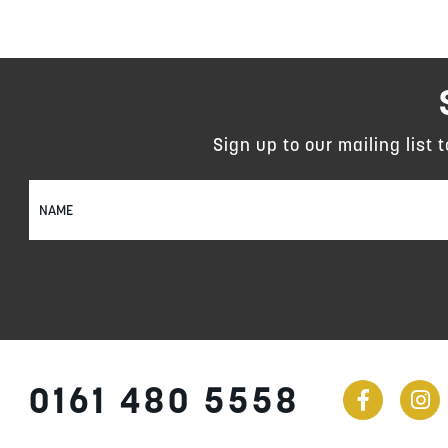
Sign up to our mailing list 
Sign
Up
for
Our
Newsletter:
0161 480 5558