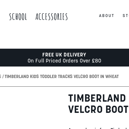
S
SCHOOL
ACCESSORIES
ABOUT
ST
FREE UK DELIVERY
On Full Priced Orders Over £80
S
TIMBERLAND KIDS TODDLER TRACKS VELCRO BOOT IN WHEAT
TIMBERLAND 
VELCRO BOOT