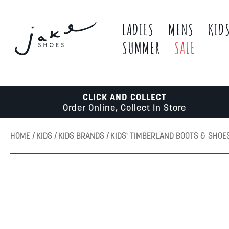
LADIES
MENS
KID
SUMMER
SALE
CLICK AND COLLECT
Order Online, Collect In Store
HOME
KIDS
KIDS BRANDS
KIDS' TIMBERLAND BOOTS & SHOE
Skip
to
the
end
of
the