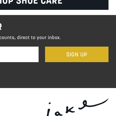
HOP SHOE CARE
R
counts, direct to your inbox.
SIGN UP