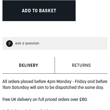
ADD TO BASKET
Ask a question
DELIVERY
RETURNS
All orders placed before 4pm Monday - Friday and before
11am Saturday will aim to be dispatched the same day.
Free UK delivery on full priced orders over £80.