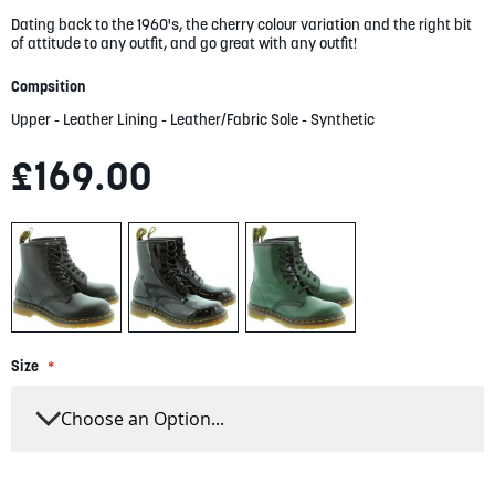
gallery
Dating back to the 1960's, the cherry colour variation and the right bit
of attitude to any outfit, and go great with any outfit!
Compsition
Upper - Leather Lining - Leather/Fabric Sole - Synthetic
£169.00
Size