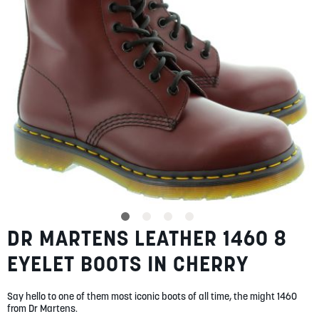
gallery
SUMMER
SALE
ABOUT
STORES
BLOG
DR MARTENS LEATHER 1460 8
Skip
MY ACCOUNT
to
EYELET BOOTS IN CHERRY
the
LOGIN
/
REGISTER
beginning
of
Say hello to one of them most iconic boots of all time, the might 1460
the
from Dr Martens.
images