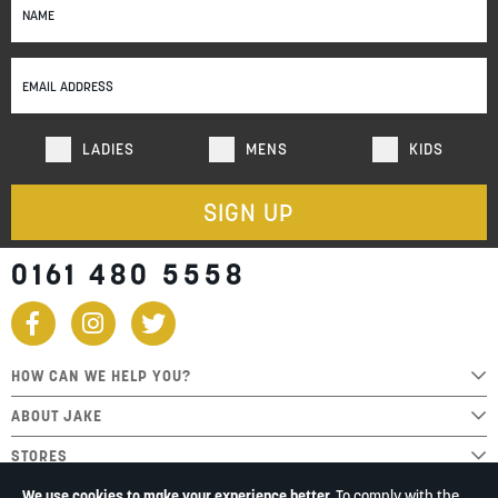
Up
for
Our
Newsletter:
LADIES
MENS
KIDS
SIGN UP
0161 480 5558
HOW CAN WE HELP YOU?
ABOUT JAKE
STORES
We use cookies to make your experience better.
To comply with the