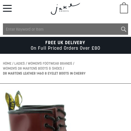
M
LADIES
FREE UK DELIVERY
On Full Priced Orders Over £80
MENS
HOME
LADIES
WOMEN'S FOOTWEAR BRANDS
WOMEN'S DR MARTENS BOOTS & SHOES
DR MARTENS LEATHER 1460 8 EYELET BOOTS IN CHERRY
KIDS
Skip
SCHOOL
to
the
end
of
ACCESSORIES
the
images