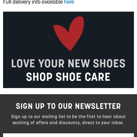
Full delivery info available
here
LOVE YOUR NEW SHOES
SHOP SHOE CARE
SIGN UP TO OUR NEWSLETTER
Sign up to our mailing list to be the first to hear about
exciting of offers and discounts, direct to your inbox.
Sign