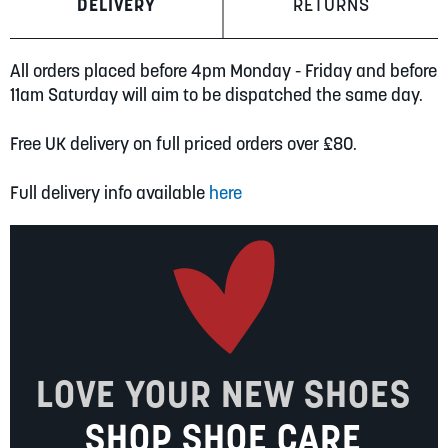
DELIVERY
RETURNS
All orders placed before 4pm Monday - Friday and before
11am Saturday will aim to be dispatched the same day.
Free UK delivery on full priced orders over £80.
Full delivery info available
here
LOVE YOUR NEW SHOES
SHOP SHOE CARE