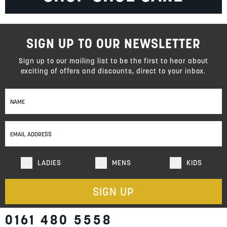
SIGN UP TO OUR NEWSLETTER
Sign up to our mailing list to be the first to hear about
exciting of offers and discounts, direct to your inbox.
Sign
Up
for
Our
Newsletter:
LADIES
MENS
KIDS
SIGN UP
0161 480 5558