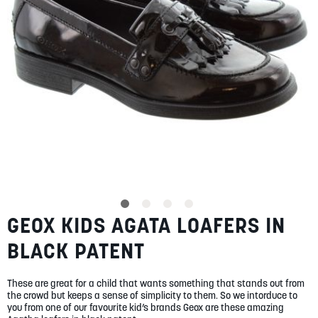
SUMMER
SALE
ABOUT
STORES
GEOX KIDS AGATA LOAFERS IN
Skip
BLOG
to
MY ACCOUNT
BLACK PATENT
the
beginning
LOGIN
/
REGISTER
of
These are great for a child that wants something that stands out from
the
the crowd but keeps a sense of simplicity to them. So we intorduce to
images
you from one of our favourite kid’s brands Geox are these amazing