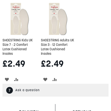
SHOESTRING Kids UK
SHOESTRING Adults UK
Size 7 - 2 Comfort
Size 3 - 12 Comfort
Latex Cushioned
Latex Cushioned
Insoles
Insoles
£2.49
£2.49
ADD
ADD
ADD
ADD
TO
TO
TO
TO
Ask a question
WISH
COMPARE
WISH
COMPARE
LIST
LIST