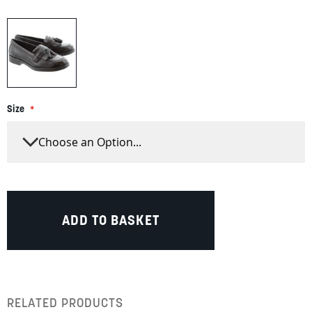
Size
ADD TO BASKET
RELATED PRODUCTS