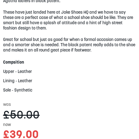
gallery
Agatha loafers in black patent.
These have just landed here at Jake Shoes HQ and we have to say
these are a perfect case of what a school shoe should be like. They are
smart but still have a splash of attitude and a hint of high street
fashion design to them.
Great for school but just as good for when a formal occasion comes up
and a smarter shoe is needed. The black patent really adds to the shoe
and makes it an all round geat piece if footwear.
Compsition
Upper - Leather
Lining - Leather
Sole - Synthetic
was
£50.00
now
£39.00