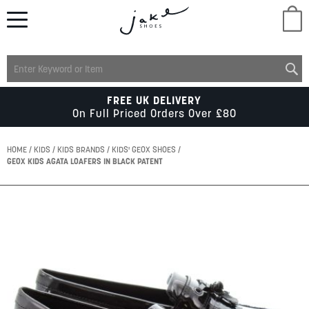
M
LADIES
FREE UK DELIVERY
On Full Priced Orders Over £80
MENS
HOME
KIDS
KIDS BRANDS
KIDS' GEOX SHOES
GEOX KIDS AGATA LOAFERS IN BLACK PATENT
KIDS
Skip
to
SCHOOL
the
end
of
ACCESSORIES
the
images
gallery