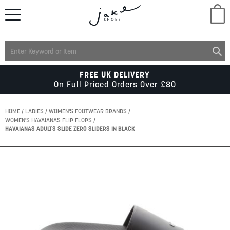
M
LADIES
FREE UK DELIVERY
On Full Priced Orders Over £80
MENS
HOME
LADIES
WOMEN'S FOOTWEAR BRANDS
WOMEN'S HAVAIANAS FLIP FLOPS
HAVAIANAS ADULTS SLIDE ZERO SLIDERS IN BLACK
KIDS
Skip
SCHOOL
to
the
end
of
ACCESSORIES
the
images