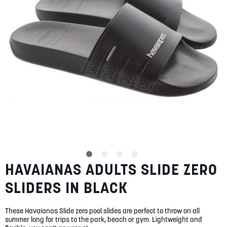
gallery
SUMMER
SALE
ABOUT
STORES
BLOG
HAVAIANAS ADULTS SLIDE ZERO
Skip
MY ACCOUNT
to
SLIDERS IN BLACK
the
LOGIN
/
REGISTER
beginning
of
These Havaianas Slide zero pool slides are perfect to throw on all
the
summer long for trips to the park, beach or gym. Lightweight and
images