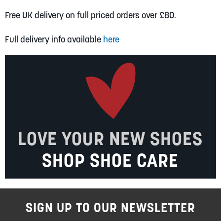
Free UK delivery on full priced orders over £80.
Full delivery info available
here
LOVE YOUR NEW SHOES
SHOP SHOE CARE
SIGN UP TO OUR NEWSLETTER