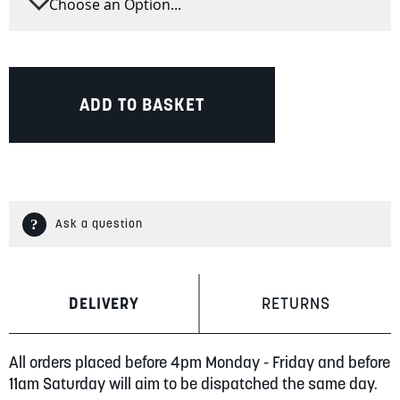
ADD TO BASKET
Ask a question
DELIVERY
RETURNS
All orders placed before 4pm Monday - Friday and before
11am Saturday will aim to be dispatched the same day.