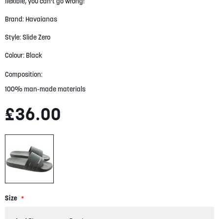
flexible, you can't go wrong!
gallery
Brand: Havaianas
Style: Slide Zero
Colour: Black
Composition:
100% man-made materials
£36.00
Size