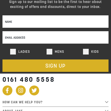
Sign up to our mailing list to be the first to hear about
exciting of offers and discounts, direct to your inbox.
Sign
Up
for
Our
Newsletter:
LADIES
MENS
KIDS
SIGN UP
0161 480 5558
HOW CAN WE HELP YOU?
ABOUT JAKE