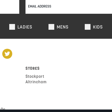
LADIES
MENS
KIDS
STORES
Stockport
Altrincham
AQs