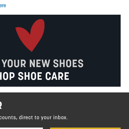
ere
 YOUR NEW SHOES
HOP SHOE CARE
R
counts, direct to your inbox.