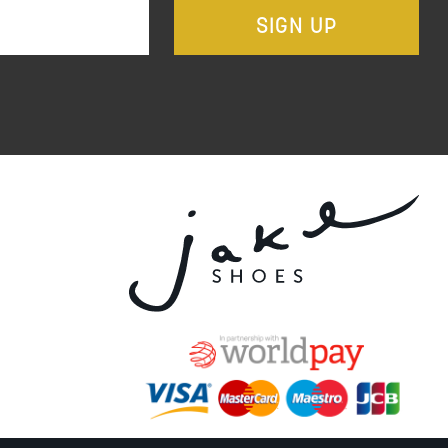
SIGN UP