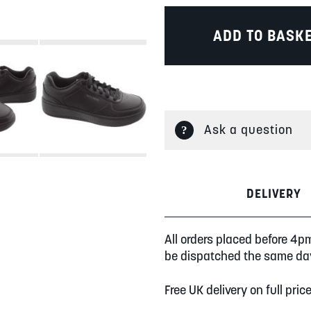
ADD TO BASK
Ask a question
DELIVERY
All orders placed before 4p
be dispatched the same da
Free UK delivery on full pric