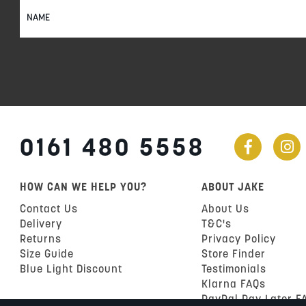
Sign
Up
for
Our
Newsletter:
0161 480 5558
HOW CAN WE HELP YOU?
ABOUT JAKE
Contact Us
About Us
Delivery
T&C's
Returns
Privacy Policy
Size Guide
Store Finder
Blue Light Discount
Testimonials
Klarna FAQs
PayPal Pay Later F