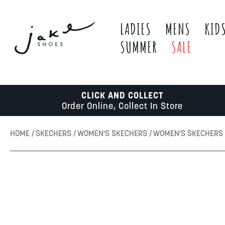
LADIES
MENS
KID
SUMMER
SALE
CLICK AND COLLECT
Order Online, Collect In Store
HOME
SKECHERS
WOMEN'S SKECHERS
WOMEN'S SKECHERS 
Skip
to
the
end
of
the