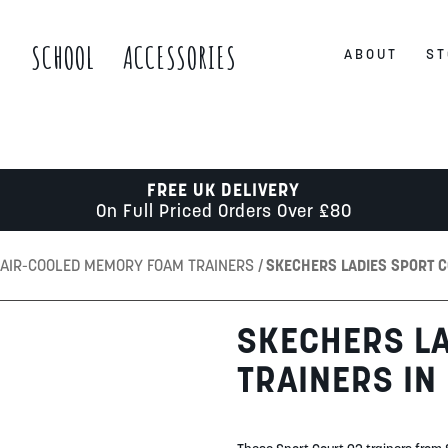
S
SCHOOL
ACCESSORIES
ABOUT
ST
FREE UK DELIVERY
On Full Priced Orders Over £80
AIR-COOLED MEMORY FOAM TRAINERS
SKECHERS LADIES SPORT C
SKECHERS LA
TRAINERS IN