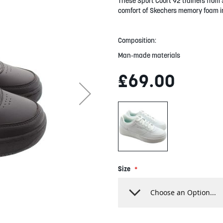
These Sport Court 92 trainers from 
comfort of Skechers memory foam i
Composition:
Man-made materials
£69.00
Size