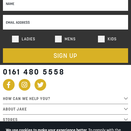
Up
for
Our
Newsletter:
LADIES
MENS
KIDS
SIGN UP
0161 480 5558
HOW CAN WE HELP YOU?
ABOUT JAKE
STORES
We use cookies to make your experience better.
To comply with the