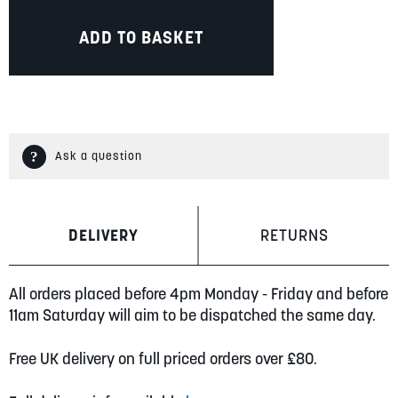
ADD TO BASKET
Ask a question
DELIVERY
RETURNS
All orders placed before 4pm Monday - Friday and before
11am Saturday will aim to be dispatched the same day.
Free UK delivery on full priced orders over £80.