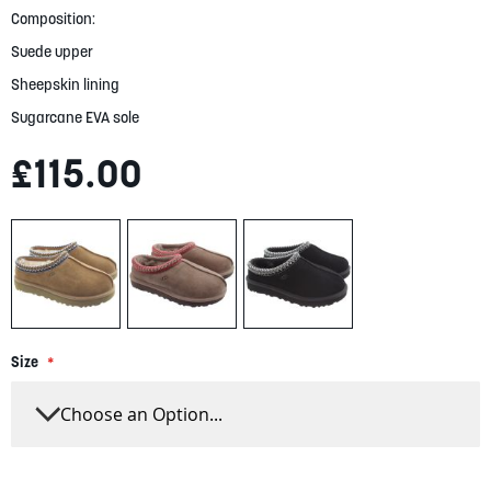
gallery
Composition:
Suede upper
Sheepskin lining
Sugarcane EVA sole
£115.00
Size