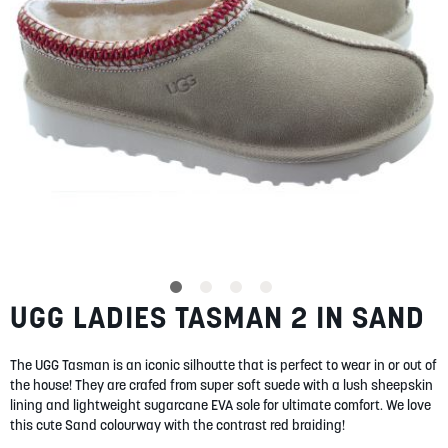
SUMMER
SALE
ABOUT
STORES
UGG LADIES TASMAN 2 IN SAND
Skip
BLOG
to
MY ACCOUNT
the
The UGG Tasman is an iconic silhoutte that is perfect to wear in or out of
beginning
LOGIN
/
REGISTER
the house! They are crafed from super soft suede with a lush sheepskin
of
lining and lightweight sugarcane EVA sole for ultimate comfort. We love
the
this cute Sand colourway with the contrast red braiding!
images