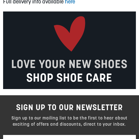
Full delivery info available
here
LOVE YOUR NEW SHOES
SHOP SHOE CARE
SIGN UP TO OUR NEWSLETTER
Sign up to our mailing list to be the first to hear about
exciting of offers and discounts, direct to your inbox.
Sign