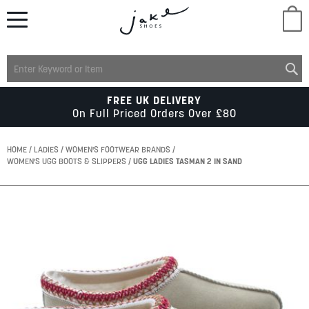
M
LADIES
FREE UK DELIVERY
On Full Priced Orders Over £80
MENS
HOME
LADIES
WOMEN'S FOOTWEAR BRANDS
WOMEN'S UGG BOOTS & SLIPPERS
UGG LADIES TASMAN 2 IN SAND
KIDS
Skip
to
SCHOOL
the
end
of
ACCESSORIES
the
images
gallery