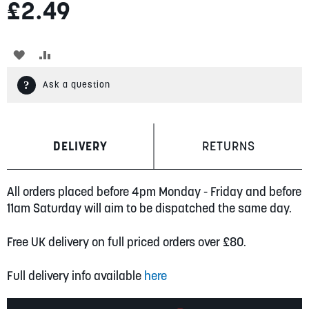
£2.49
ADD
ADD
TO
TO
Ask a question
WISH
COMPARE
LIST
DELIVERY
RETURNS
All orders placed before 4pm Monday - Friday and before
11am Saturday will aim to be dispatched the same day.
Free UK delivery on full priced orders over £80.
Full delivery info available
here