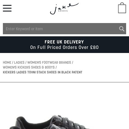
M
LADIES
FREE UK DELIVERY
On Full Priced Orders Over £80
MENS
HOME
LADIES
WOMEN'S FOOTWEAR BRANDS
WOMEN'S KICKERS SHOES & BOOTS
KICKERS LADIES TOVNI STACK SHOES IN BLACK PATENT
KIDS
Skip
SCHOOL
to
the
end
of
ACCESSORIES
the
images