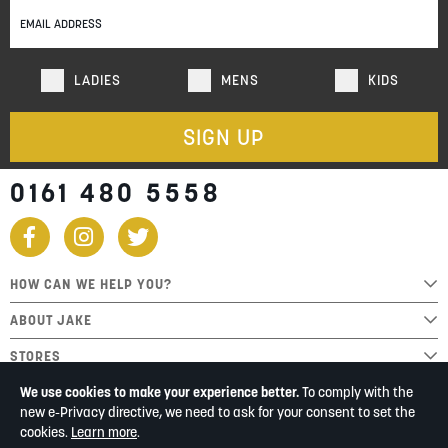
Newsletter:
LADIES
MENS
KIDS
SIGN UP
0161 480 5558
HOW CAN WE HELP YOU?
ABOUT JAKE
STORES
We use cookies to make your experience better.
To comply with the
new e-Privacy directive, we need to ask for your consent to set the
cookies.
Learn more
.