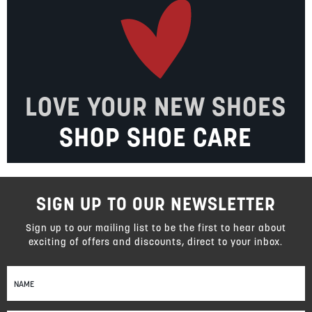
LOVE YOUR NEW SHOES
SHOP SHOE CARE
SIGN UP TO OUR NEWSLETTER
Sign up to our mailing list to be the first to hear about
exciting of offers and discounts, direct to your inbox.
Sign
Up
for
Our