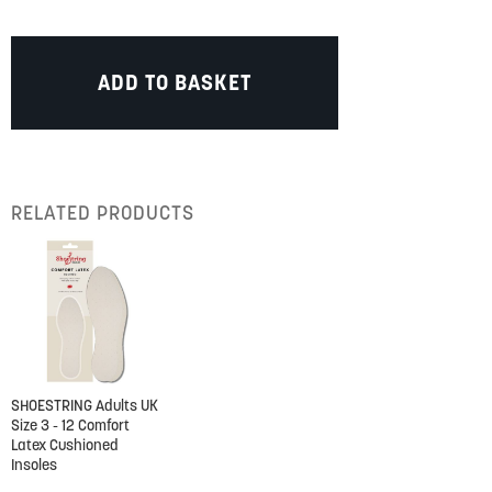
ADD TO BASKET
RELATED PRODUCTS
SHOESTRING Adults UK
Size 3 - 12 Comfort
Latex Cushioned
Insoles