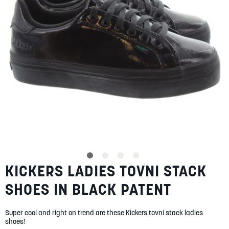
gallery
SUMMER
SALE
ABOUT
STORES
BLOG
KICKERS LADIES TOVNI STACK
Skip
MY ACCOUNT
to
SHOES IN BLACK PATENT
the
LOGIN
/
REGISTER
beginning
of
Super cool and right on trend are these Kickers tovni stack ladies
the
shoes!
images