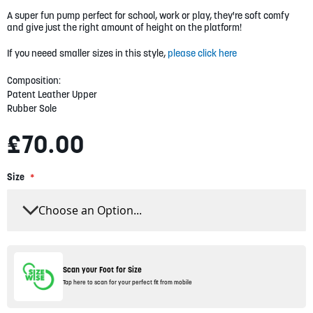
gallery
A super fun pump perfect for school, work or play, they're soft comfy
and give just the right amount of height on the platform!
If you neeed smaller sizes in this style,
please click here
Composition:
Patent Leather Upper
Rubber Sole
£70.00
Size
Scan your Foot for Size
Tap here to scan for your perfect fit from mobile