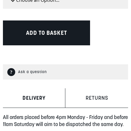
ADD TO BASKET
Ask a question
DELIVERY
RETURNS
All orders placed before 4pm Monday - Friday and before
11am Saturday will aim to be dispatched the same day.