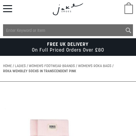
M
LADIES
FREE UK DELIVERY
On Full Priced Orders Over £80
MENS
HOME
LADIES
WOMEN'S FOOTWEAR BRANDS
WOMEN'S ROKA BAGS
ROKA WEMBLEY SOCKS IN TRANSCENDENT PINK
KIDS
Skip
to
SCHOOL
the
end
of
ACCESSORIES
the
images
gallery