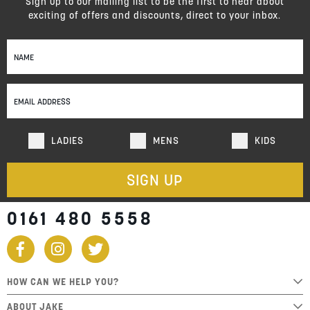
Sign up to our mailing list to be the first to hear about
exciting of offers and discounts, direct to your inbox.
Sign
Up
for
Our
Newsletter:
LADIES
MENS
KIDS
SIGN UP
0161 480 5558
HOW CAN WE HELP YOU?
ABOUT JAKE