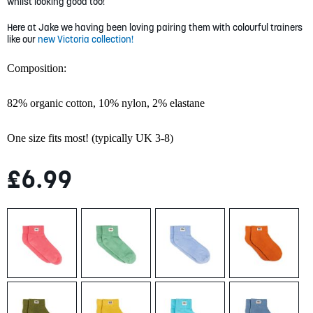
gallery
whilst looking good too!
Here at Jake we having been loving pairing them with colourful trainers
like our
new Victoria collection!
Composition:
82% organic cotton,
10% nylon,
2% elastane
One size fits most! (typically UK 3-8)
£6.99