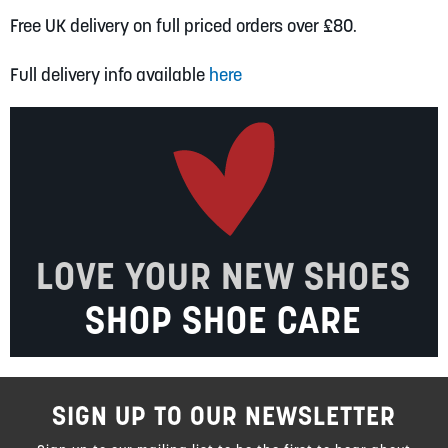
Free UK delivery on full priced orders over £80.
Full delivery info available
here
LOVE YOUR NEW SHOES
SHOP SHOE CARE
SIGN UP TO OUR NEWSLETTER