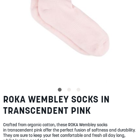
SUMMER
SALE
ABOUT
STORES
ROKA WEMBLEY SOCKS IN
Skip
BLOG
to
MY ACCOUNT
TRANSCENDENT PINK
the
beginning
LOGIN
/
REGISTER
of
Crafted from organic cotton, these ROKA Wembley socks
the
in transcendent pink offer the perfect fusion of softness and durability.
images
They are sure to keep your feet comfortable and fresh all day long,