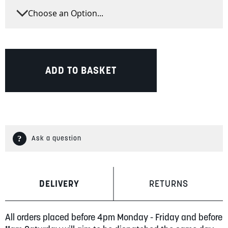
ADD TO BASKET
Ask a question
DELIVERY
RETURNS
All orders placed before 4pm Monday - Friday and before