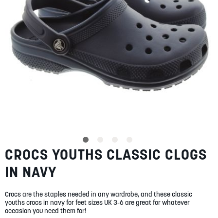
SUMMER
SALE
ABOUT
STORES
CROCS YOUTHS CLASSIC CLOGS
Skip
BLOG
to
MY ACCOUNT
IN NAVY
the
beginning
LOGIN
/
REGISTER
of
Crocs are the staples needed in any wardrobe, and these classic
the
youths crocs in navy for feet sizes UK 3-6 are great for whatever
images
occasion you need them for!