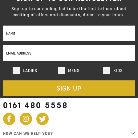
Sign up to our mailing list to be the first to hear about
exciting of offers and discounts, direct to your inbox.
Sign
Up
for
Our
Newsletter:
LADIES
MENS
KIDS
SIGN UP
0161 480 5558
HOW CAN WE HELP YOU?