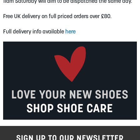
11am Saturday will aim to be dispatched the same day.
Free UK delivery on full priced orders over £80.
Full delivery info available
here
LOVE YOUR NEW SHOES
SHOP SHOE CARE
SIGN UP TO OUR NEWSLETTER