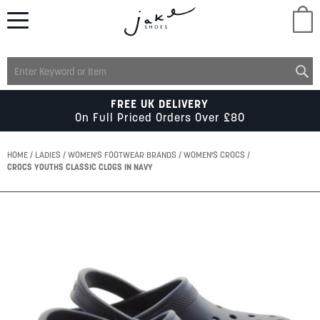
M
LADIES
FREE UK DELIVERY
On Full Priced Orders Over £80
MENS
HOME
LADIES
WOMEN'S FOOTWEAR BRANDS
WOMEN'S CROCS
CROCS YOUTHS CLASSIC CLOGS IN NAVY
KIDS
Skip
to
SCHOOL
the
end
of
ACCESSORIES
the
images
gallery