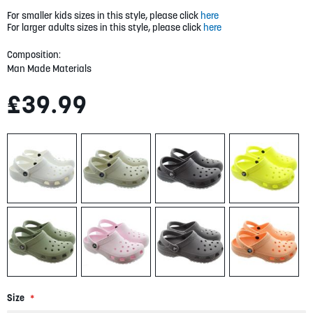
gallery
For smaller kids sizes in this style, please click
here
For larger adults sizes in this style, please click
here
Composition:
Man Made Materials
£39.99
Size