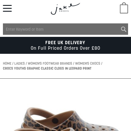
M
LADIES
FREE UK DELIVERY
On Full Priced Orders Over £80
MENS
HOME
LADIES
WOMEN'S FOOTWEAR BRANDS
WOMEN'S CROCS
CROCS YOUTHS GRAPHIC CLASSIC CLOGS IN LEOPARD PRINT
KIDS
Skip
to
SCHOOL
the
end
of
ACCESSORIES
the
images
gallery