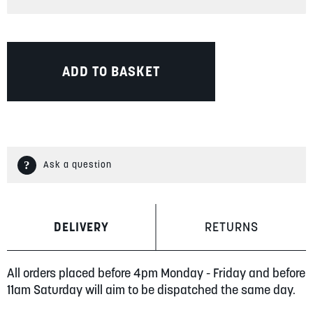
ADD TO BASKET
Ask a question
DELIVERY
RETURNS
All orders placed before 4pm Monday - Friday and before
11am Saturday will aim to be dispatched the same day.