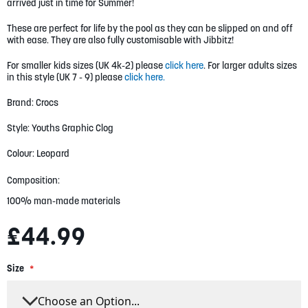
gallery
arrived just in time for Summer!
These are perfect for life by the pool as they can be slipped on and off
with ease. They are also fully customisable with Jibbitz!
For smaller kids sizes (UK 4k-2) please
click here
. For larger adults sizes
in this style (UK 7 - 9) please
click here.
Brand: Crocs
Style: Youths Graphic Clog
Colour: Leopard
Composition:
100% man-made materials
£44.99
Size