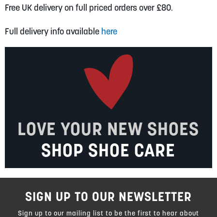
Free UK delivery on full priced orders over £80.
Full delivery info available
here
LOVE YOUR NEW SHOES
SHOP SHOE CARE
SIGN UP TO OUR NEWSLETTER
Sign up to our mailing list to be the first to hear about