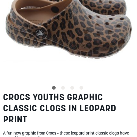
SUMMER
SALE
ABOUT
STORES
CROCS YOUTHS GRAPHIC
Skip
BLOG
to
MY ACCOUNT
CLASSIC CLOGS IN LEOPARD
the
beginning
LOGIN
/
REGISTER
PRINT
of
the
images
A fun new graphic from Crocs - these leopard print classic clogs have