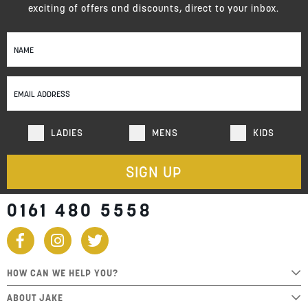
exciting of offers and discounts, direct to your inbox.
Sign
Up
for
Our
Newsletter:
LADIES
MENS
KIDS
SIGN UP
0161 480 5558
HOW CAN WE HELP YOU?
ABOUT JAKE