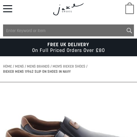
M
LADIES
FREE UK DELIVERY
On Full Priced Orders Over £80
MENS
HOME
MENS
MENS BRANDS
MEN'S RIEKER SHOES
RIEKER MENS 11962 SLIP ON SHOES IN NAVY
KIDS
Skip
to
SCHOOL
the
end
of
ACCESSORIES
the
images
gallery