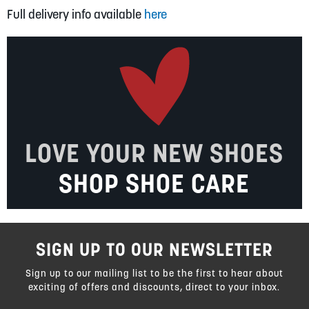
Full delivery info available
here
LOVE YOUR NEW SHOES
SHOP SHOE CARE
SIGN UP TO OUR NEWSLETTER
Sign up to our mailing list to be the first to hear about
exciting of offers and discounts, direct to your inbox.