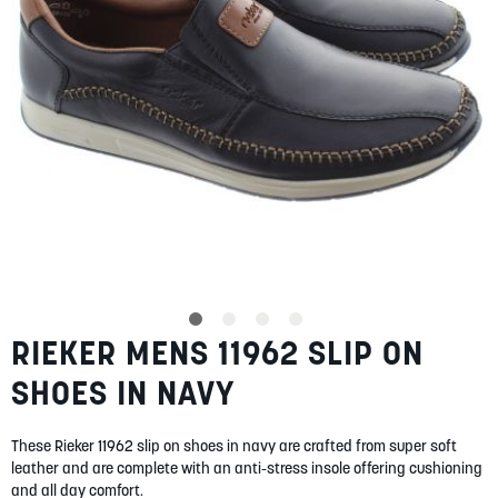
SUMMER
SALE
ABOUT
STORES
RIEKER MENS 11962 SLIP ON
Skip
BLOG
to
MY ACCOUNT
SHOES IN NAVY
the
beginning
LOGIN
/
REGISTER
of
These Rieker 11962 slip on shoes in navy are crafted from super soft
the
leather and are complete with an anti-stress insole offering cushioning
images
and all day comfort.