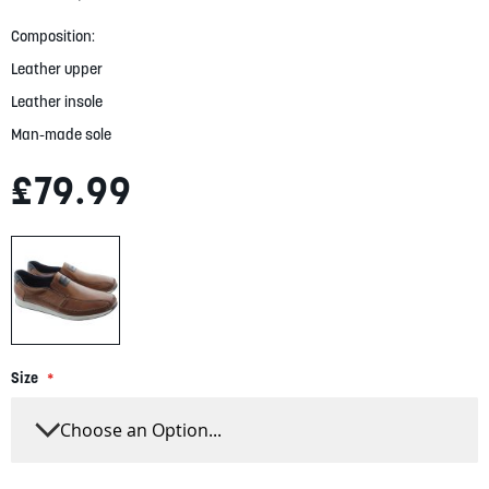
gallery
Composition:
Leather upper
Leather insole
Man-made sole
£79.99
Size