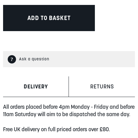
ADD TO BASKET
Ask a question
DELIVERY
RETURNS
All orders placed before 4pm Monday - Friday and before
11am Saturday will aim to be dispatched the same day.
Free UK delivery on full priced orders over £80.