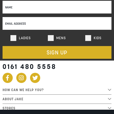
Sign
Up
for
Our
Newsletter:
LADIES
MENS
KIDS
SIGN UP
0161 480 5558
HOW CAN WE HELP YOU?
ABOUT JAKE
STORES