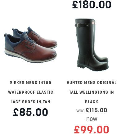
£180.00
RIEKER MENS 14755
HUNTER MENS ORIGINAL
WATERPROOF ELASTIC
TALL WELLINGTONS IN
LACE SHOES IN TAN
BLACK
£85.00
£115.00
was
now
£99.00