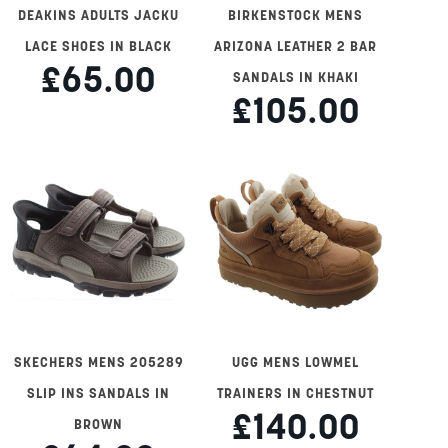
DEAKINS ADULTS JACKU
BIRKENSTOCK MENS
LACE SHOES IN BLACK
ARIZONA LEATHER 2 BAR
£65.00
SANDALS IN KHAKI
£105.00
SKECHERS MENS 205289
UGG MENS LOWMEL
SLIP INS SANDALS IN
TRAINERS IN CHESTNUT
£140.00
BROWN