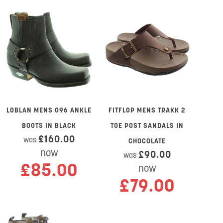
LOBLAN MENS 096 ANKLE
FITFLOP MENS TRAKK 2
BOOTS IN BLACK
TOE POST SANDALS IN
£160.00
was
CHOCOLATE
now
£90.00
was
£85.00
now
£79.00