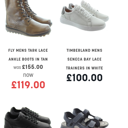
FLY MENS TARK LACE
TIMBERLAND MENS
ANKLE BOOTS IN TAN
SENECA BAY LACE
£155.00
was
TRAINERS IN WHITE
£100.00
now
£119.00