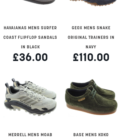
HAVAIANAS MENS SURFER
GEOX MENS SNAKE
COAST FLIPFLOP SANDALS
ORIGINAL TRAINERS IN
IN BLACK
NAVY
£36.00
£110.00
MERRELL MENS MOAB
BASE MENS KOKO