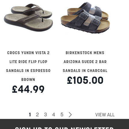
CROCS YUKON VISTA 2
BIRKENSTOCK MENS
LITE RIDE FLIP FLOP
ARIZONA SUEDE 2 BAR
SANDALS IN ESPRESSO
SANDALS IN CHARCOAL
£105.00
BROWN
£44.99
Page
You're
Page
Page
Page
Page
Page
Next
1
2
3
4
5
VIEW ALL
currently