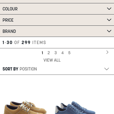
SUMMER
COLOUR
PRICE
SALE
BRAND
1
-
30
OF
299
ITEMS
Page
Pa
Ne
You're
Page
Page
Page
Page
1
2
3
4
5
VIEW ALL
currently
ABOUT
reading
SORT BY
STORES
page
BLOG
MY ACCOUNT
LOGIN
/
REGISTER