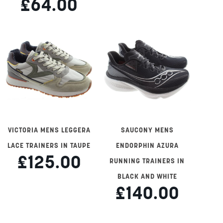
£64.00
VICTORIA MENS LEGGERA
SAUCONY MENS
LACE TRAINERS IN TAUPE
ENDORPHIN AZURA
£125.00
RUNNING TRAINERS IN
BLACK AND WHITE
£140.00