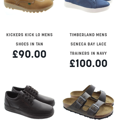
KICKERS KICK LO MENS
TIMBERLAND MENS
SHOES IN TAN
SENECA BAY LACE
£90.00
TRAINERS IN NAVY
£100.00