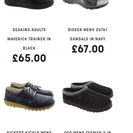
DEAKINS ADULTS
RIEKER MENS 26761
MAVERICK TRAINER IN
SANDALS IN NAVY
£67.00
BLACK
£65.00
KICKERS KICKLO MENS
UGG MENS TASMAN 2 IN