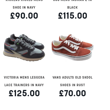
SHOE IN NAVY
BLACK
£90.00
£115.00
VICTORIA MENS LEGGERA
VANS ADULTS OLD SKOOL
LACE TRAINERS IN NAVY
SHOES IN RUST
£125.00
£70.00