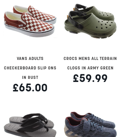
VANS ADULTS
CROCS MENS ALL TERRAIN
CHECKERBOARD SLIP ONS
CLOGS IN ARMY GREEN
£59.99
IN RUST
£65.00