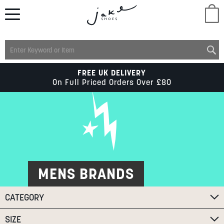
M
LADIES
FREE UK DELIVERY
On Full Priced Orders Over £80
MENS
KIDS
SCHOOL
MENS BRANDS
CATEGORY
ACCESSORIES
SIZE