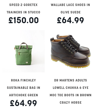
SPEED 2 GORETEX
WALLABE LACE SHOES IN
TRAINERS IN STUCCO
OLIVE SUEDE
£150.00
£64.99
ROKA FINCHLEY
DR MARTENS ADULTS
SUSTAINABLE BAG IN
LOWELL CHUKKA 6 EYE
ARTICHOKE GREEN
MOC TOE BOOTS IN BROWN
£64.99
CRAZY HORSE