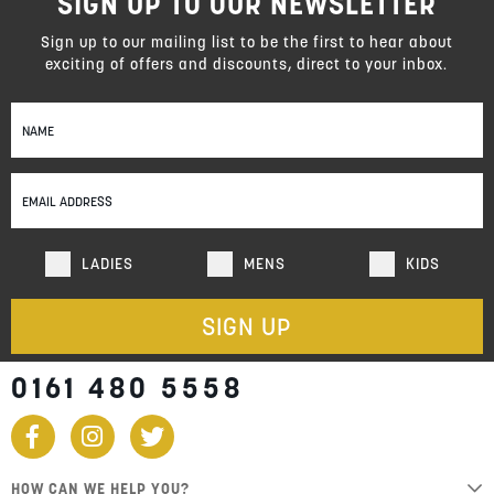
SIGN UP TO OUR NEWSLETTER
reading
page
Sign up to our mailing list to be the first to hear about
exciting of offers and discounts, direct to your inbox.
Sign
Up
for
Our
Newsletter:
LADIES
MENS
KIDS
SIGN UP
0161 480 5558
HOW CAN WE HELP YOU?