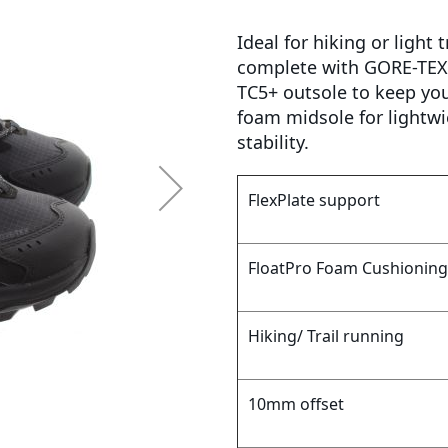
Ideal for hiking or light
complete with GORE-TEX 
TC5+ outsole to keep you 
foam midsole for lightwi
stability.
FlexPlate support
FloatPro Foam Cushioning
Hiking/ Trail running
10mm offset