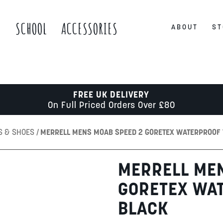
S
SCHOOL
ACCESSORIES
ABOUT
ST
FREE UK DELIVERY
On Full Priced Orders Over £80
S & SHOES
MERRELL MENS MOAB SPEED 2 GORETEX WATERPROOF 
MERRELL ME
GORETEX WAT
BLACK