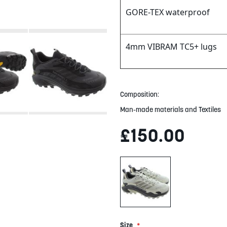
GORE-TEX waterproof
4mm VIBRAM TC5+ lugs
Composition:
Man-made materials and Textiles
£150.00
Size