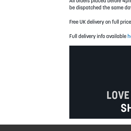
All orders placed before 4p
be dispatched the same da
Free UK delivery on full pric
Full delivery info available
h
LOVE
S