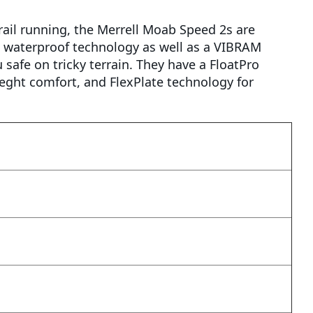
 trail running, the Merrell Moab Speed 2s are
waterproof technology as well as a VIBRAM
safe on tricky terrain. They have a FloatPro
eght comfort, and FlexPlate technology for