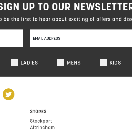
SIGN UP TO OUR NEWSLETTE
to be the first to hear about exciting of offers and dis
LADIES
MENS
KIDS
STORES
Stockport
Altrincham