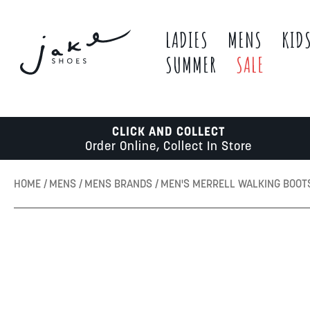
LADIES
MENS
KID
SUMMER
SALE
CLICK AND COLLECT
Order Online, Collect In Store
HOME
MENS
MENS BRANDS
MEN'S MERRELL WALKING BOOT
Skip
to
the
end
of
the