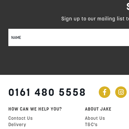
Sign up to our mailing list 
Sign
Up
for
Our
Newsletter:
0161 480 5558
HOW CAN WE HELP YOU?
ABOUT JAKE
Contact Us
About Us
Delivery
T&C's