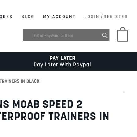
/
ORES
BLOG
MY ACCOUNT
LOGIN
REGISTER
My C
PAY LATER
Pay Later With Paypal
TRAINERS IN BLACK
NS MOAB SPEED 2
ERPROOF TRAINERS IN