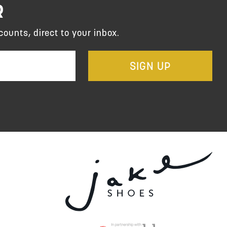
R
counts, direct to your inbox.
SIGN UP