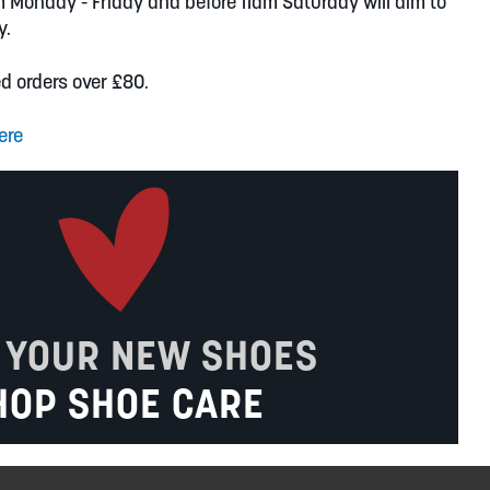
m Monday - Friday and before 11am Saturday will aim to
y.
ed orders over £80.
ere
 YOUR NEW SHOES
HOP SHOE CARE