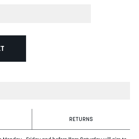
ET
RETURNS