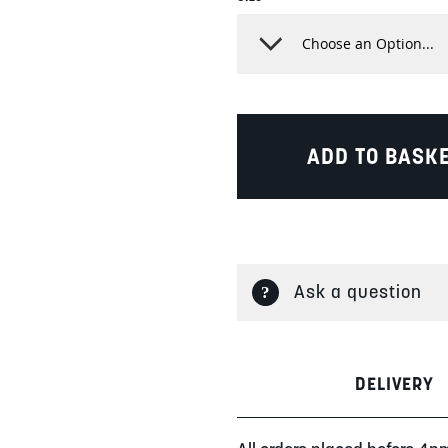
ADD TO BASK
Ask a question
DELIVERY