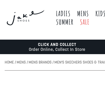
LADIES
MENS
KID
SUMMER
SALE
CLICK AND COLLECT
Order Online, Collect In Store
HOME
MENS
MENS BRANDS
MEN'S SKECHERS SHOES & TRA
Skip
to
the
end
of
the