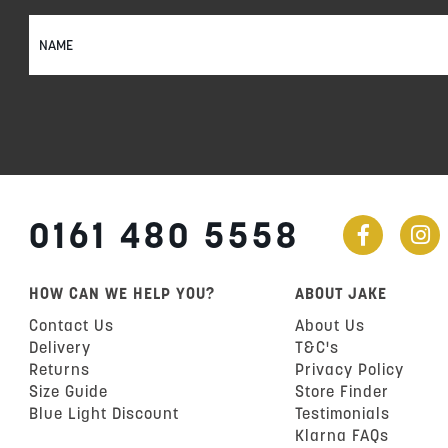
Sign
Up
for
Our
Newsletter:
0161 480 5558
HOW CAN WE HELP YOU?
ABOUT JAKE
Contact Us
About Us
Delivery
T&C's
Returns
Privacy Policy
Size Guide
Store Finder
Blue Light Discount
Testimonials
Klarna FAQs