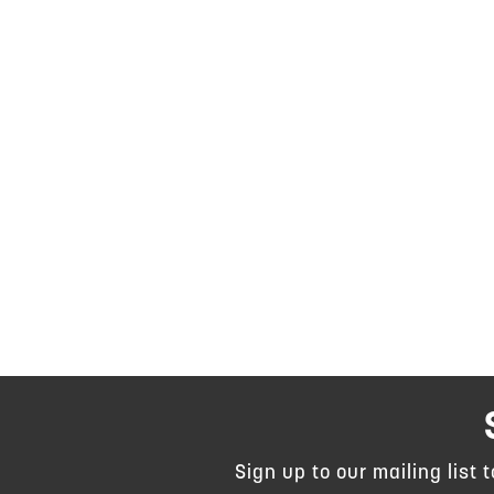
Sign up to our mailing list 