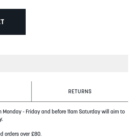
ET
RETURNS
m Monday - Friday and before 11am Saturday will aim to
y.
ed orders over £80.