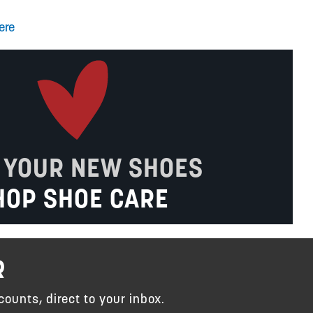
ere
 YOUR NEW SHOES
HOP SHOE CARE
R
counts, direct to your inbox.