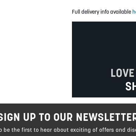
Full delivery info available
h
LOVE
S
SIGN UP TO OUR NEWSLETTE
to be the first to hear about exciting of offers and dis