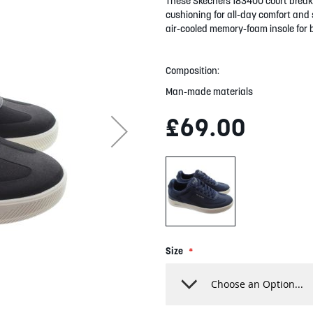
These Skechers 183400 court break 
cushioning for all-day comfort and s
air-cooled memory-foam insole for 
Composition:
Man-made materials
£69.00
Size