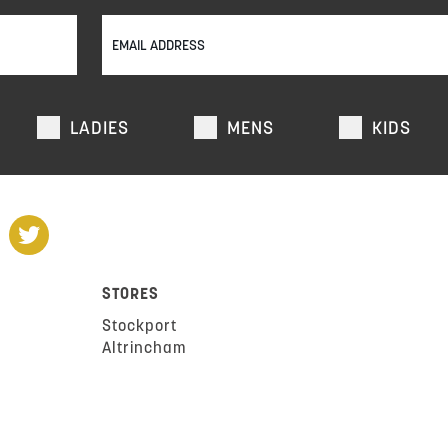
LADIES
MENS
KIDS
STORES
Stockport
Altrincham