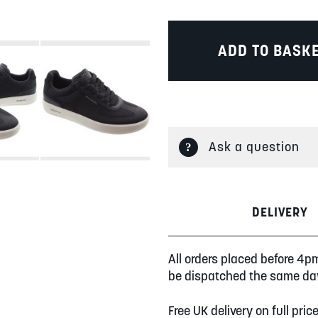
ADD TO BASK
Ask a question
DELIVERY
All orders placed before 4p
be dispatched the same da
Free UK delivery on full pric