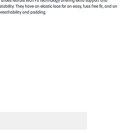
shoes feature Arch Fit technology offering extra support and
tability. They have an elastic lace for an easy, fuss free fit, and an
breathability and padding.