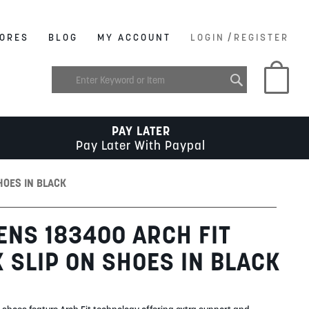
/
ORES
BLOG
MY ACCOUNT
LOGIN
REGISTER
My C
PAY LATER
Pay Later With Paypal
HOES IN BLACK
NS 183400 ARCH FIT
 SLIP ON SHOES IN BLACK