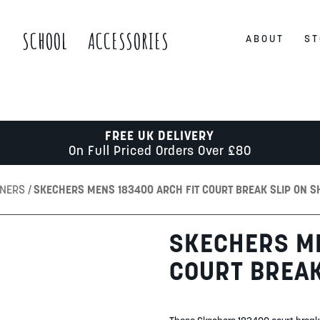
S
SCHOOL
ACCESSORIES
ABOUT
ST
FREE UK DELIVERY
On Full Priced Orders Over £80
INERS
SKECHERS MENS 183400 ARCH FIT COURT BREAK SLIP ON S
SKECHERS ME
COURT BREAK