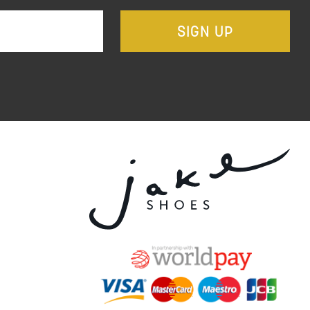
SIGN UP