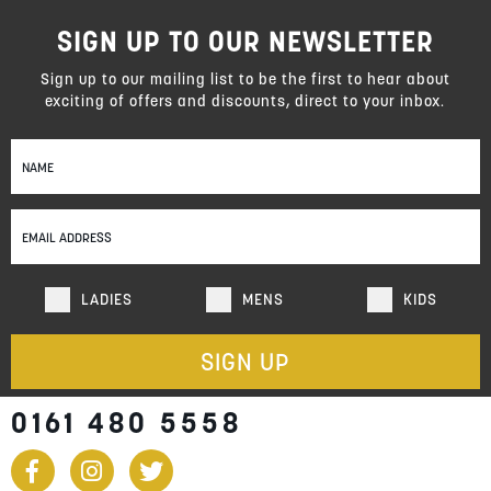
SIGN UP TO OUR NEWSLETTER
Sign up to our mailing list to be the first to hear about
exciting of offers and discounts, direct to your inbox.
Sign
Up
for
Our
Newsletter:
LADIES
MENS
KIDS
SIGN UP
0161 480 5558