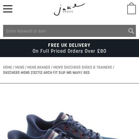
M
LADIES
FREE UK DELIVERY
On Full Priced Orders Over £80
MENS
HOME
MENS
MENS BRANDS
MEN'S SKECHERS SHOES & TRAINERS
SKECHERS MENS 232712 ARCH FIT SLIP INS NAVY/ RED
KIDS
Skip
to
SCHOOL
the
end
of
ACCESSORIES
the
images
gallery