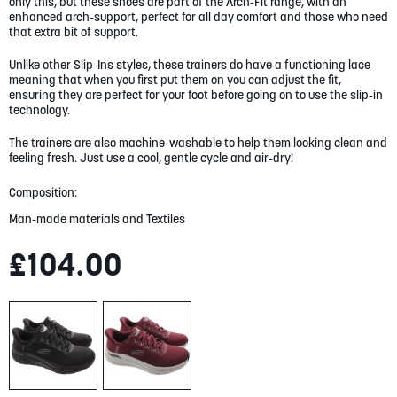
gallery
only this, but these shoes are part of the Arch-Fit range, with an
enhanced arch-support, perfect for all day comfort and those who need
that extra bit of support.
Unlike other Slip-Ins styles, these trainers do have a functioning lace
meaning that when you first put them on you can adjust the fit,
ensuring they are perfect for your foot before going on to use the slip-in
technology.
The trainers are also machine-washable to help them looking clean and
feeling fresh. Just use a cool, gentle cycle and air-dry!
Composition:
Man-made materials and Textiles
£104.00