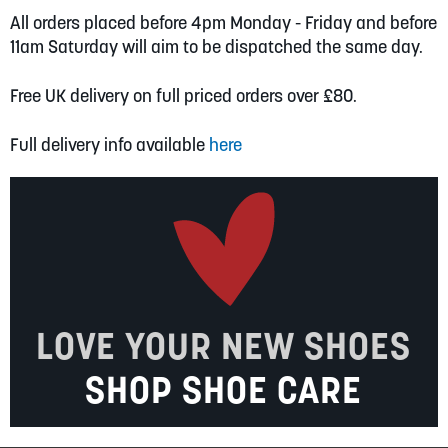
All orders placed before 4pm Monday - Friday and before
11am Saturday will aim to be dispatched the same day.
Free UK delivery on full priced orders over £80.
Full delivery info available
here
LOVE YOUR NEW SHOES
SHOP SHOE CARE