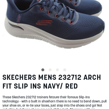
SUMMER
SALE
ABOUT
STORES
SKECHERS MENS 232712 ARCH
Skip
BLOG
to
MY ACCOUNT
FIT SLIP INS NAVY/ RED
the
beginning
LOGIN
/
REGISTER
of
These Skechers 232712 trainers fetaure their famous Slip-Ins
the
technology - with a built in shoehorn there is no need to bend down, pull
images
your shoe on, or re-tie your laces, just step into the shoes and go! Not