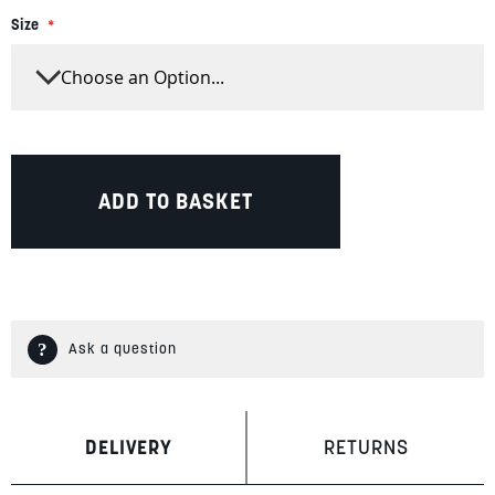
Size
ADD TO BASKET
Ask a question
DELIVERY
RETURNS