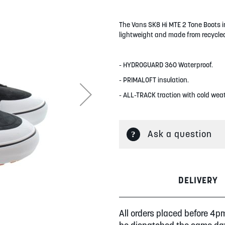
The Vans SK8 Hi MTE 2 Tone Boots in
lightweight and made from recycled
- HYDROGUARD 360 Waterproof.
- PRIMALOFT insulation.
- ALL-TRACK traction with cold wea
Ask a question
DELIVERY
All orders placed before 4p