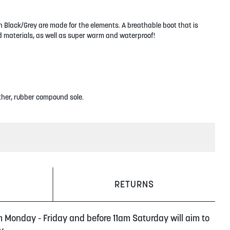
 Black/Grey are made for the elements. A breathable boot that is
 materials, as well as super warm and waterproof!
ther, rubber compound sole.
RETURNS
m Monday - Friday and before 11am Saturday will aim to