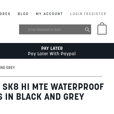
/
ORES
BLOG
MY ACCOUNT
LOGIN
REGISTER
My C
PAY LATER
Pay Later With Paypal
AND GREY
 SK8 HI MTE WATERPROOF
S IN BLACK AND GREY