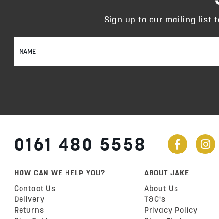
Sign up to our mailing list 
Sign
Up
for
Our
Newsletter:
0161 480 5558
HOW CAN WE HELP YOU?
ABOUT JAKE
Contact Us
About Us
Delivery
T&C's
Returns
Privacy Policy