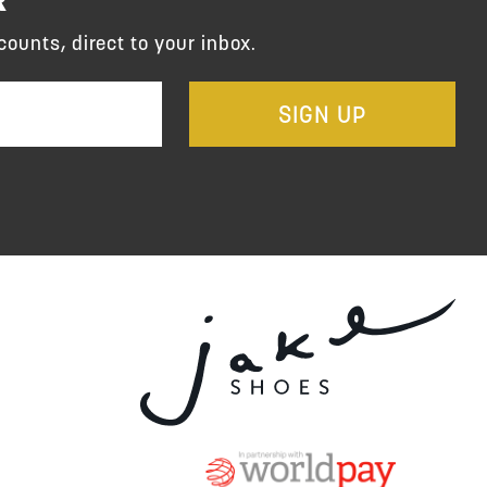
counts, direct to your inbox.
SIGN UP