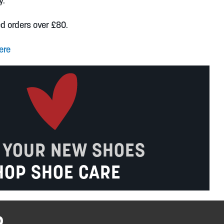
y.
ed orders over £80.
ere
 YOUR NEW SHOES
HOP SHOE CARE
R