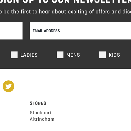
to be the first to hear about exciting of offers and dis
LADIES
MENS
KIDS
STORES
Stockport
Altrincham