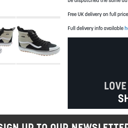
be dispatched the same da
Free UK delivery on full pric
Full delivery info available
h
LOVE
S
SIGN UP TO OUR NEWSLETTE