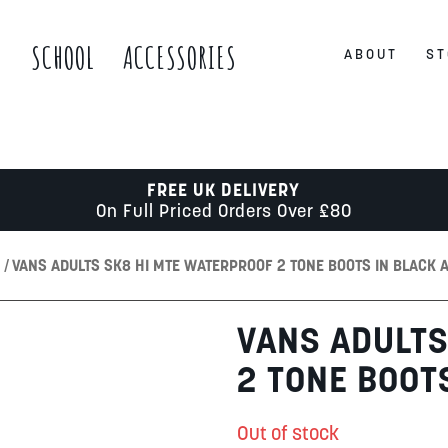
S
SCHOOL
ACCESSORIES
ABOUT
ST
FREE UK DELIVERY
On Full Priced Orders Over £80
S
VANS ADULTS SK8 HI MTE WATERPROOF 2 TONE BOOTS IN BLACK 
VANS ADULTS
2 TONE BOOT
Out of stock