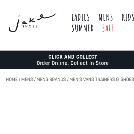
LADIES
MENS
KID
SUMMER
SALE
CLICK AND COLLECT
Order Online, Collect In Store
HOME
MENS
MENS BRANDS
MEN'S VANS TRAINERS & SHOE
Skip
to
the
end
of
the