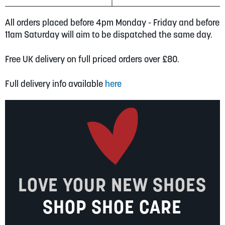
All orders placed before 4pm Monday - Friday and before
11am Saturday will aim to be dispatched the same day.
Free UK delivery on full priced orders over £80.
Full delivery info available
here
LOVE YOUR NEW SHOES
SHOP SHOE CARE