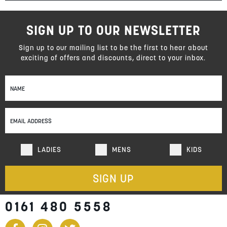
SIGN UP TO OUR NEWSLETTER
Sign up to our mailing list to be the first to hear about
exciting of offers and discounts, direct to your inbox.
Sign
Up
for
Our
Newsletter:
LADIES
MENS
KIDS
SIGN UP
0161 480 5558