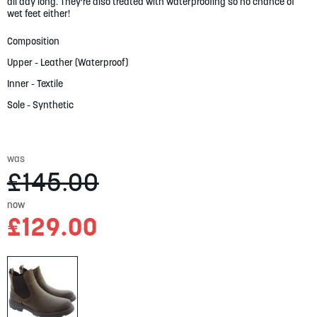
gallery
all day long. They're also treated with waterproofing so no chance of
wet feet either!
Composition
Upper - Leather (Waterproof)
Inner - Textile
Sole - Synthetic
was
£145.00
now
£129.00