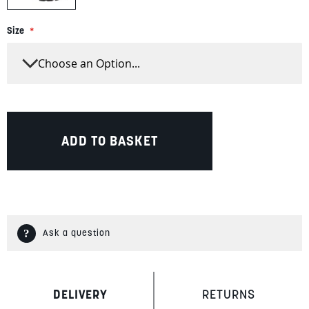
Size
ADD TO BASKET
Ask a question
DELIVERY
RETURNS