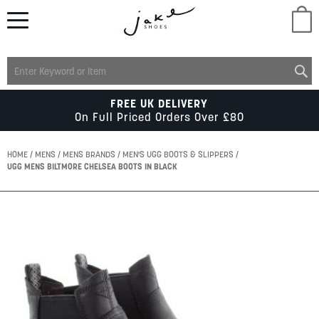
M
LADIES
FREE UK DELIVERY
On Full Priced Orders Over £80
MENS
HOME
MENS
MENS BRANDS
MEN'S UGG BOOTS & SLIPPERS
UGG MENS BILTMORE CHELSEA BOOTS IN BLACK
KIDS
Skip
to
SCHOOL
the
end
of
ACCESSORIES
the
images
gallery