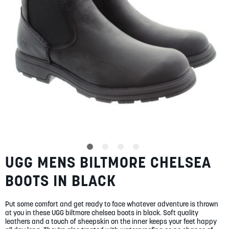
SUMMER
SALE
ABOUT
STORES
UGG MENS BILTMORE CHELSEA
Skip
BLOG
to
MY ACCOUNT
BOOTS IN BLACK
the
beginning
LOGIN
/
REGISTER
of
Put some comfort and get ready to face whatever adventure is thrown
the
at you in these UGG biltmore chelsea boots in black. Soft quality
images
leathers and a touch of sheepskin on the inner keeps your feet happy