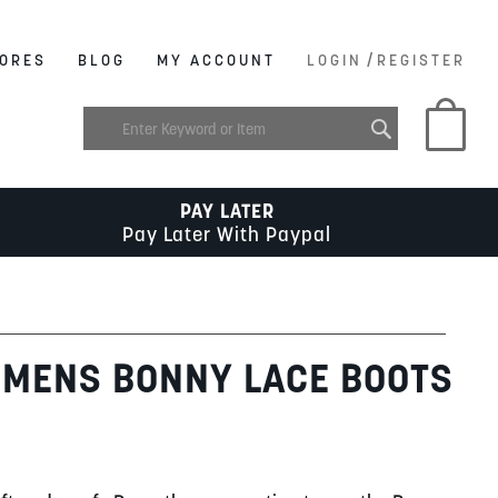
/
ORES
BLOG
MY ACCOUNT
LOGIN
REGISTER
My C
PAY LATER
Pay Later With Paypal
 MENS BONNY LACE BOOTS