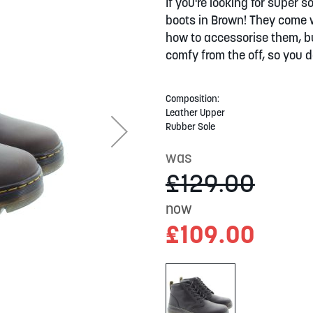
If you're looking for super
boots in Brown! They come w
how to accessorise them, bu
comfy from the off, so you d
Composition:
Leather Upper
Rubber Sole
was
£129.00
now
£109.00