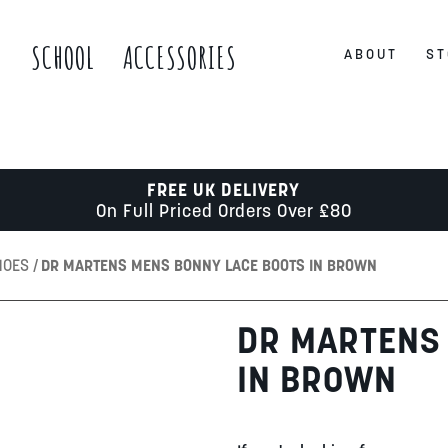
S
SCHOOL
ACCESSORIES
ABOUT
ST
FREE UK DELIVERY
On Full Priced Orders Over £80
HOES
DR MARTENS MENS BONNY LACE BOOTS IN BROWN
DR MARTENS
IN BROWN