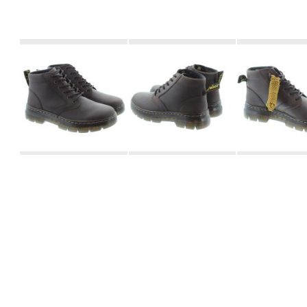
Skip
to
the
beginning
of
the
images
gallery