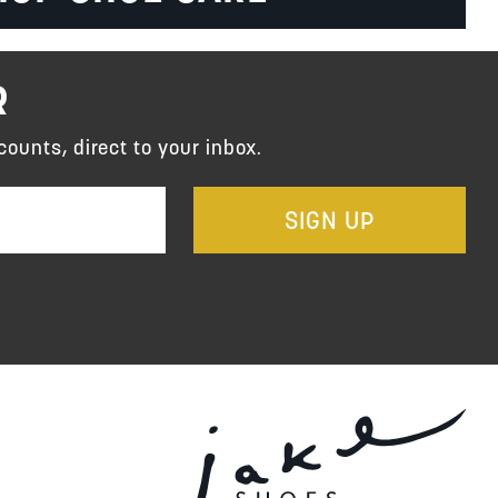
R
counts, direct to your inbox.
SIGN UP