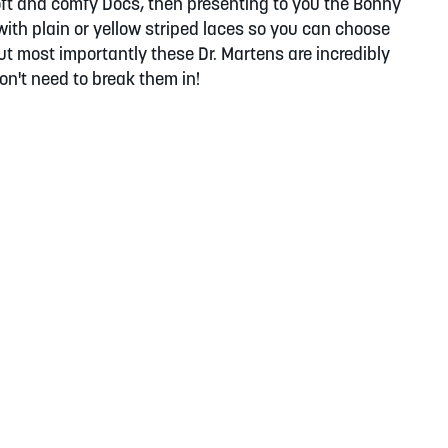
 soft and comfy Docs, then presenting to you the Bonny
ith plain or yellow striped laces so you can choose
t most importantly these Dr. Martens are incredibly
on't need to break them in!