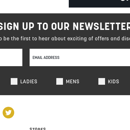
SIGN UP TO OUR NEWSLETTE
to be the first to hear about exciting of offers and dis
LADIES
MENS
KIDS
STORES