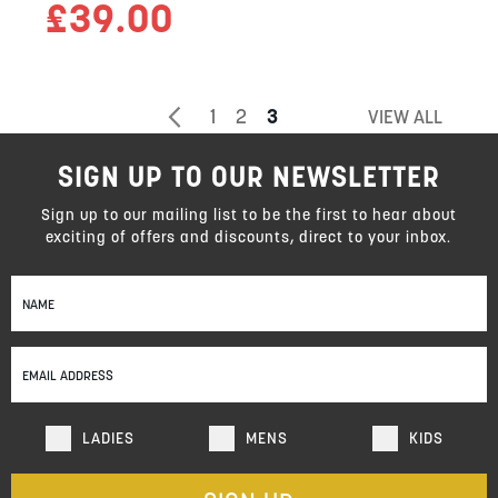
£39.00
Page
Page
Previous
Page
Page
You're
1
2
3
VIEW ALL
currently
SIGN UP TO OUR NEWSLETTER
reading
page
Sign up to our mailing list to be the first to hear about
exciting of offers and discounts, direct to your inbox.
Sign
Up
for
Our
Newsletter:
LADIES
MENS
KIDS