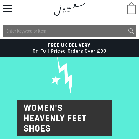
M
LADIES
FREE UK DELIVERY
On Full Priced Orders Over £80
MENS
KIDS
SCHOOL
WOMEN'S
HEAVENLY FEET
ACCESSORIES
SHOES