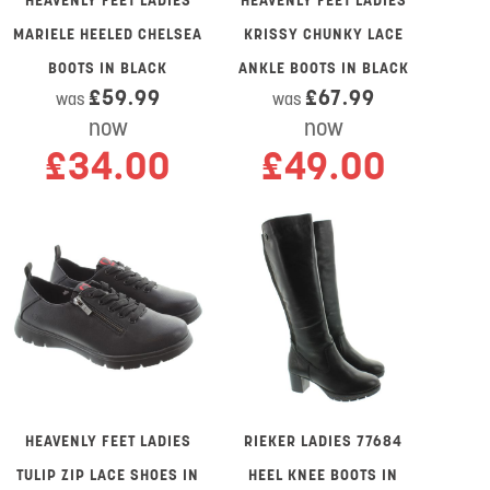
HEAVENLY FEET LADIES
HEAVENLY FEET LADIES
MARIELE HEELED CHELSEA
KRISSY CHUNKY LACE
BOOTS IN BLACK
ANKLE BOOTS IN BLACK
£59.99
£67.99
was
was
now
now
£34.00
£49.00
HEAVENLY FEET LADIES
RIEKER LADIES 77684
TULIP ZIP LACE SHOES IN
HEEL KNEE BOOTS IN