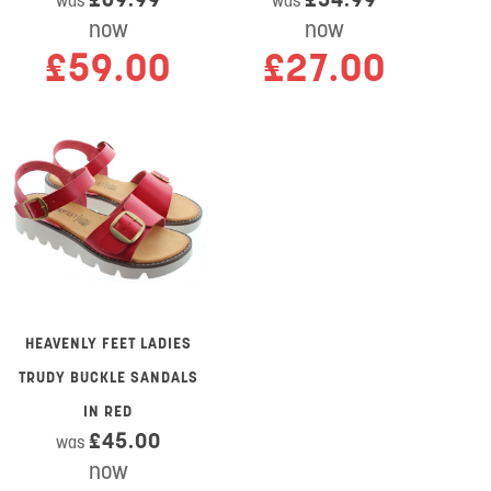
was
was
now
now
£59.00
£27.00
HEAVENLY FEET LADIES
TRUDY BUCKLE SANDALS
IN RED
£45.00
was
now