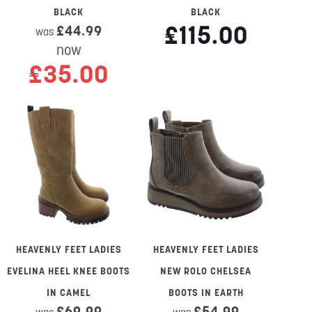
BLACK
BLACK
£115.00
£44.99
was
now
£35.00
HEAVENLY FEET LADIES
HEAVENLY FEET LADIES
EVELINA HEEL KNEE BOOTS
NEW ROLO CHELSEA
IN CAMEL
BOOTS IN EARTH
£69.99
£54.99