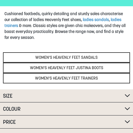
SUMMER
Cushioned footbeds, quirky detailing and sturdy soles characterise
our collection of ladies Heavenly Feet shoes,
ladies sandals
,
ladies
SALE
trainers
& more. Classic styles are given chic makeovers, and they all
boast everyday practicality. Browse the range now, and find a style
for every season.
WOMEN'S HEAVENLY FEET SANDALS
WOMEN'S HEAVENLY FEET JUSTINA BOOTS
ABOUT
WOMEN'S HEAVENLY FEET TRAINERS
STORES
BLOG
SIZE
MY ACCOUNT
COLOUR
LOGIN
/
REGISTER
PRICE