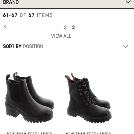
BRAND
61
-
67
OF
67
ITEMS
Page
Page
Previous
Page
Page
You're
1
2
3
VIEW ALL
currently
reading
SORT BY
page