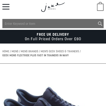
M
LADIES
FREE UK DELIVERY
On Full Priced Orders Over £80
MENS
HOME
MENS
MENS BRANDS
MEN'S GEOX SHOES & TRAINERS
GEOX MENS FLEXTRIDE PLUS FAST IN TRAINERS IN NAVY
KIDS
Skip
to
SCHOOL
the
end
of
ACCESSORIES
the
images
gallery