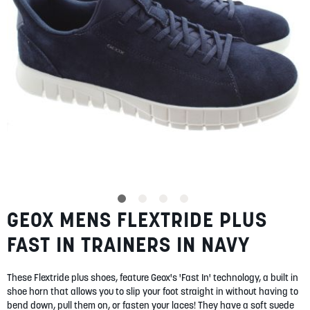
SUMMER
SALE
ABOUT
STORES
GEOX MENS FLEXTRIDE PLUS
Skip
BLOG
to
MY ACCOUNT
FAST IN TRAINERS IN NAVY
the
beginning
LOGIN
/
REGISTER
of
These Flextride plus shoes, feature Geox's 'Fast In' technology, a built in
the
shoe horn that allows you to slip your foot straight in without having to
images
bend down, pull them on, or fasten your laces! They have a soft suede