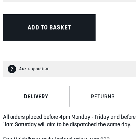
ADD TO BASKET
Ask a question
DELIVERY
RETURNS
All orders placed before 4pm Monday - Friday and before
11am Saturday will aim to be dispatched the same day.