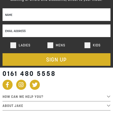
Sign
Up
for
Our
Newsletter:
LADIES
MENS
KIDS
SIGN UP
0161 480 5558
HOW CAN WE HELP YOU?
ABOUT JAKE