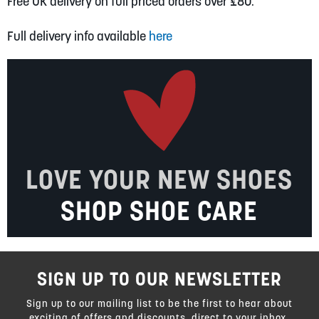
Free UK delivery on full priced orders over £80.
Full delivery info available
here
LOVE YOUR NEW SHOES
SHOP SHOE CARE
SIGN UP TO OUR NEWSLETTER
Sign up to our mailing list to be the first to hear about
exciting of offers and discounts, direct to your inbox.