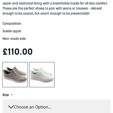
gallery
upper and technical lining with a breathable insole for all day comfort.
These are the perfect shoes to pair with jeans or trousers - relaxed
enough to be casual, but smart enough to be presentable!
Composition:
Suede upper
Man-made sole
£110.00
Size