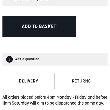
ADD TO BASKET
Ask a question
DELIVERY
RETURNS
All orders placed before 4pm Monday - Friday and before
11am Saturday will aim to be dispatched the same day.