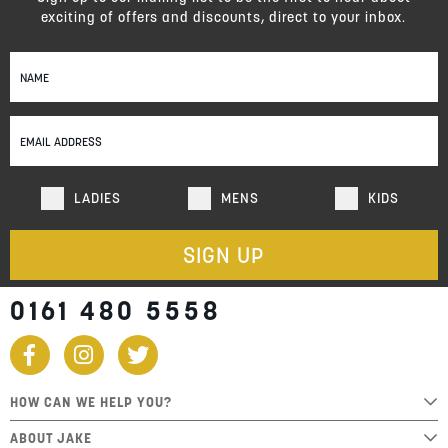
exciting of offers and discounts, direct to your inbox.
Sign
Up
for
Our
Newsletter:
LADIES
MENS
KIDS
SIGN UP
0161 480 5558
HOW CAN WE HELP YOU?
ABOUT JAKE