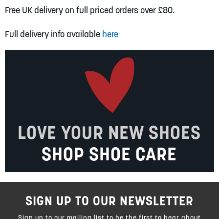
Free UK delivery on full priced orders over £80.
Full delivery info available
here
LOVE YOUR NEW SHOES
SHOP SHOE CARE
SIGN UP TO OUR NEWSLETTER
Sign up to our mailing list to be the first to hear about