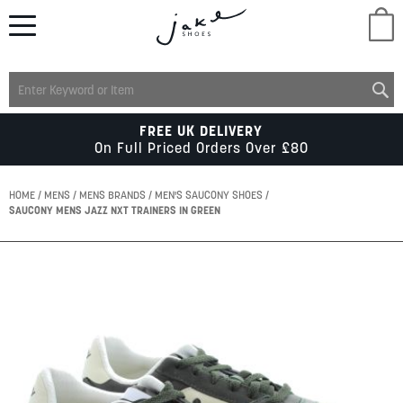
M
LADIES
FREE UK DELIVERY
On Full Priced Orders Over £80
MENS
HOME
MENS
MENS BRANDS
MEN'S SAUCONY SHOES
SAUCONY MENS JAZZ NXT TRAINERS IN GREEN
KIDS
Skip
to
SCHOOL
the
end
of
ACCESSORIES
the
images
gallery