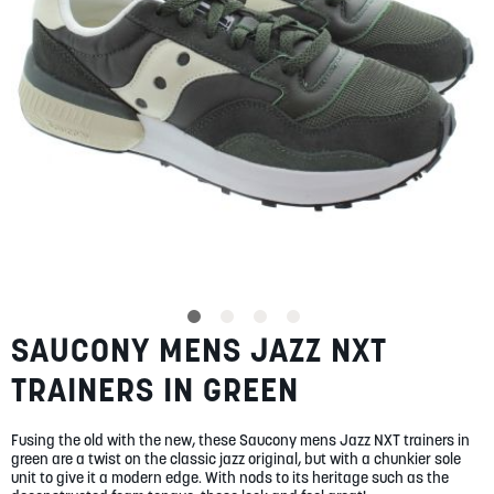
SUMMER
SALE
ABOUT
STORES
SAUCONY MENS JAZZ NXT
Skip
BLOG
to
MY ACCOUNT
TRAINERS IN GREEN
the
beginning
LOGIN
/
REGISTER
of
Fusing the old with the new, these Saucony mens Jazz NXT trainers in
the
green are a twist on the classic jazz original, but with a chunkier sole
images
unit to give it a modern edge. With nods to its heritage such as the