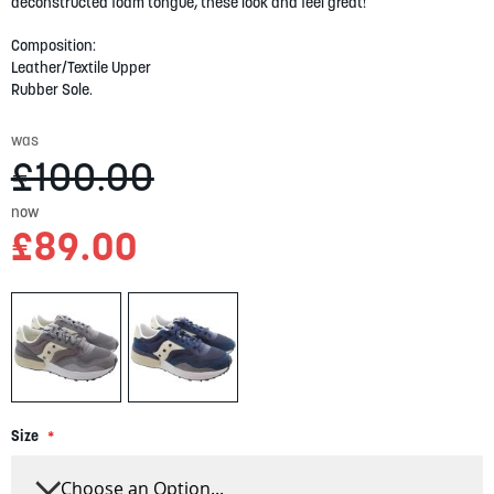
gallery
deconstructed foam tongue, these look and feel great!
Composition:
Leather/Textile Upper
Rubber Sole.
was
£100.00
now
£89.00
Size