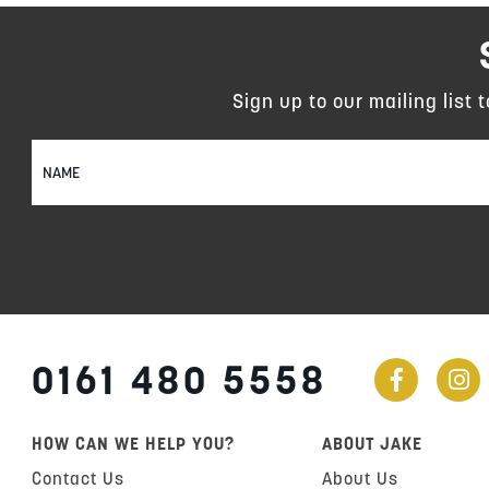
Sign up to our mailing list 
Sign
Up
for
Our
Newsletter:
0161 480 5558
HOW CAN WE HELP YOU?
ABOUT JAKE
Contact Us
About Us