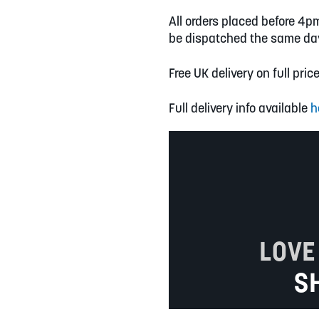
All orders placed before 4p
be dispatched the same da
Free UK delivery on full pric
Full delivery info available
h
LOVE
S