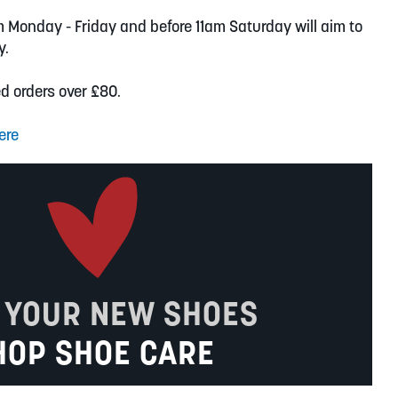
m Monday - Friday and before 11am Saturday will aim to
y.
ed orders over £80.
ere
 YOUR NEW SHOES
HOP SHOE CARE