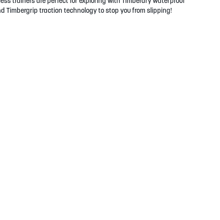
s trainers are perfect for exploring with Timberdry waterproof
d Timbergrip traction technology to stop you from slipping!