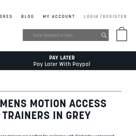
/
ORES
BLOG
MY ACCOUNT
LOGIN
REGISTER
My C
PAY LATER
Pay Later With Paypal
 MENS MOTION ACCESS
TRAINERS IN GREY