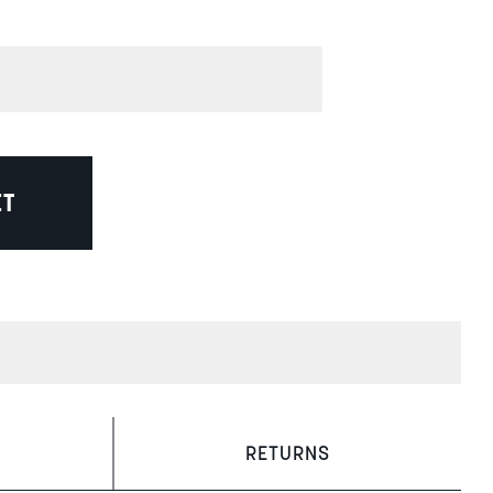
ET
RETURNS