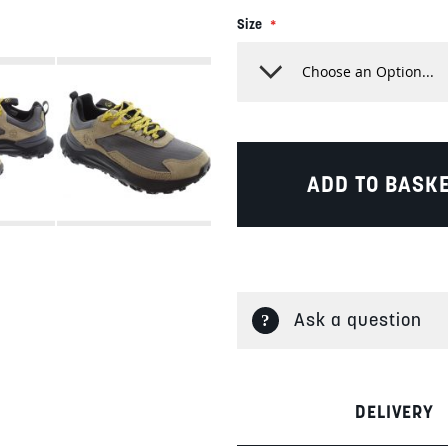
Size
ADD TO BASK
Ask a question
DELIVERY