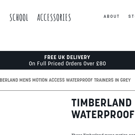
S
SCHOOL
ACCESSORIES
ABOUT
ST
FREE UK DELIVERY
On Full Priced Orders Over £80
MBERLAND MENS MOTION ACCESS WATERPROOF TRAINERS IN GREY
TIMBERLAND
WATERPROOF 