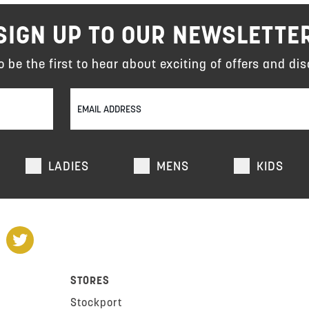
SIGN UP TO OUR NEWSLETTE
to be the first to hear about exciting of offers and dis
LADIES
MENS
KIDS
STORES
Stockport