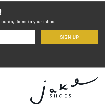
R
counts, direct to your inbox.
SIGN UP