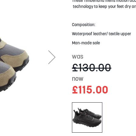
These Timberland mens motion acces
technology to keep your feet dry an
Composition:
Waterproof leather/ textile upper
Man-made sole
was
£130.00
now
£115.00