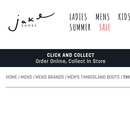
LADIES
MENS
KID
SUMMER
SALE
CLICK AND COLLECT
Order Online, Collect In Store
HOME
MENS
MENS BRANDS
MEN'S TIMBERLAND BOOTS
TI
Skip
to
the
end
of
the