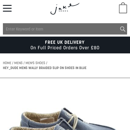
M
LADIES
FREE UK DELIVERY
On Full Priced Orders Over £80
MENS
HOME
MENS
MEN'S SHOES
HEY_DUDE MENS WALLY BRAIDED SLIP ON SHOES IN BLUE
KIDS
Skip
to
SCHOOL
the
end
of
ACCESSORIES
the
images
gallery