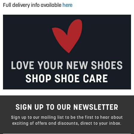
Full delivery info available
here
LOVE YOUR NEW SHOES
SHOP SHOE CARE
SIGN UP TO OUR NEWSLETTER
Sign up to our mailing list to be the first to hear about
exciting of offers and discounts, direct to your inbox.