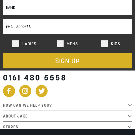
Sign
Up
for
Our
Newsletter:
LADIES
MENS
KIDS
SIGN UP
0161 480 5558
HOW CAN WE HELP YOU?
ABOUT JAKE
STORES