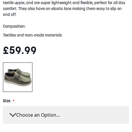
gallery
textile upper, and are super lightweight and flexible, perfect for all day
comfort. They also have an elastic lace making them easy to slip on
and off.
Composition:
Textiles and man-made materials
£59.99
Size