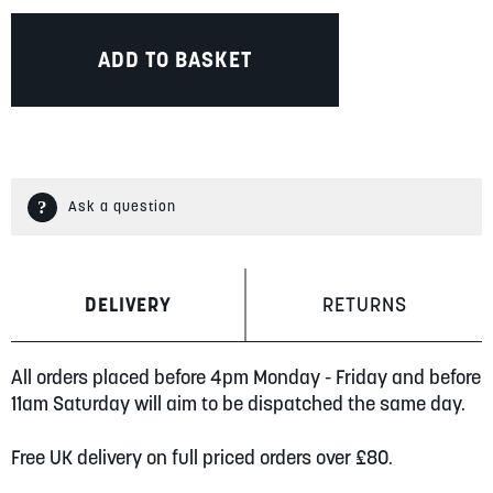
ADD TO BASKET
Ask a question
DELIVERY
RETURNS
All orders placed before 4pm Monday - Friday and before
11am Saturday will aim to be dispatched the same day.
Free UK delivery on full priced orders over £80.