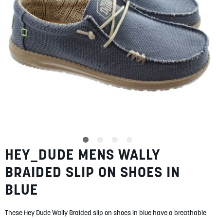
SUMMER
SALE
ABOUT
STORES
HEY_DUDE MENS WALLY
Skip
BLOG
to
MY ACCOUNT
BRAIDED SLIP ON SHOES IN
the
beginning
LOGIN
/
REGISTER
BLUE
of
the
images
These Hey Dude Wally Braided slip on shoes in blue have a breathable