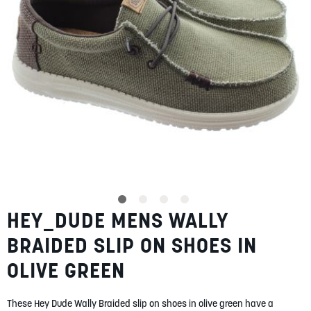
SUMMER
SALE
ABOUT
STORES
HEY_DUDE MENS WALLY
Skip
BLOG
to
MY ACCOUNT
BRAIDED SLIP ON SHOES IN
the
beginning
LOGIN
/
REGISTER
OLIVE GREEN
of
the
images
These Hey Dude Wally Braided slip on shoes in olive green have a