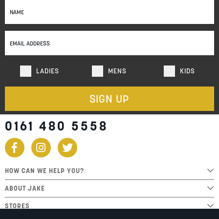
Sign
Up
for
Our
Newsletter:
LADIES
MENS
KIDS
SIGN UP
0161 480 5558
HOW CAN WE HELP YOU?
ABOUT JAKE
STORES