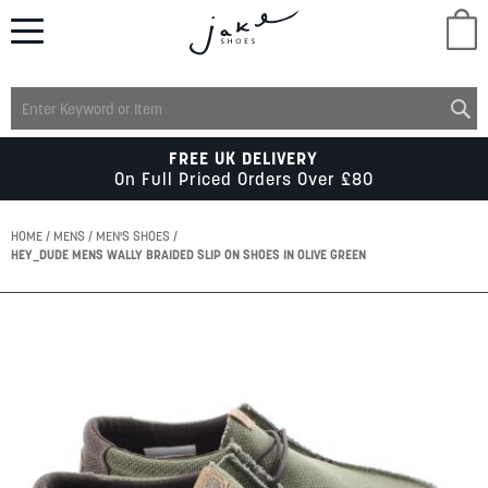
M
LADIES
FREE UK DELIVERY
On Full Priced Orders Over £80
MENS
HOME
MENS
MEN'S SHOES
HEY_DUDE MENS WALLY BRAIDED SLIP ON SHOES IN OLIVE GREEN
KIDS
Skip
to
SCHOOL
the
end
of
ACCESSORIES
the
images
gallery