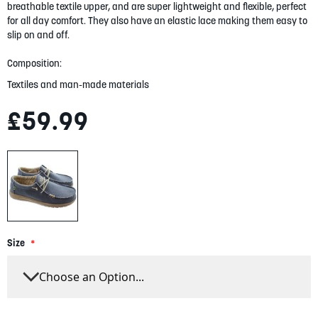
gallery
breathable textile upper, and are super lightweight and flexible, perfect
for all day comfort. They also have an elastic lace making them easy to
slip on and off.
Composition:
Textiles and man-made materials
£59.99
Size