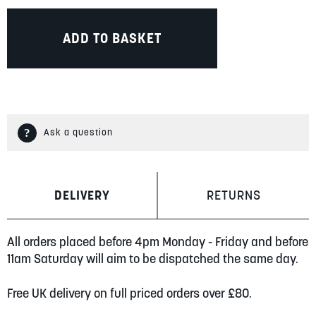
ADD TO BASKET
Ask a question
DELIVERY
RETURNS
All orders placed before 4pm Monday - Friday and before
11am Saturday will aim to be dispatched the same day.
Free UK delivery on full priced orders over £80.