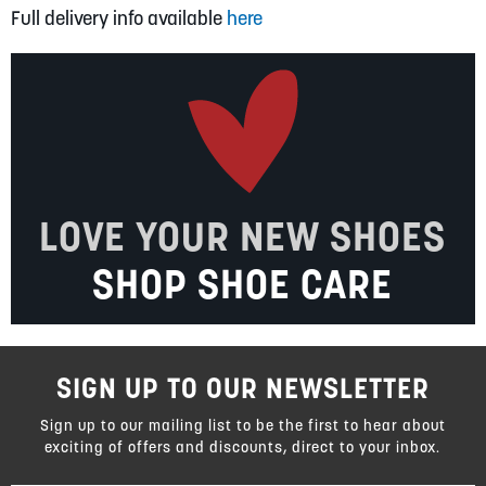
Full delivery info available
here
LOVE YOUR NEW SHOES
SHOP SHOE CARE
SIGN UP TO OUR NEWSLETTER
Sign up to our mailing list to be the first to hear about
exciting of offers and discounts, direct to your inbox.