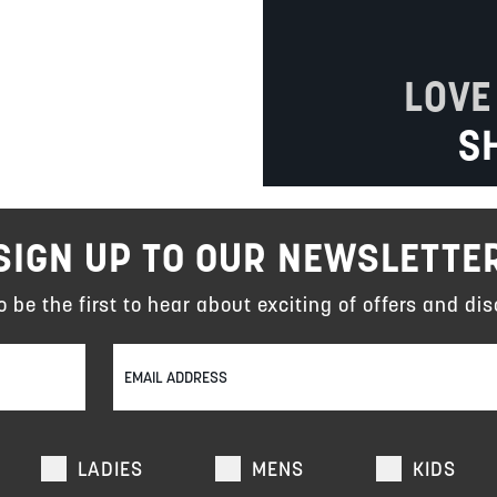
LOVE
S
SIGN UP TO OUR NEWSLETTE
to be the first to hear about exciting of offers and dis
LADIES
MENS
KIDS