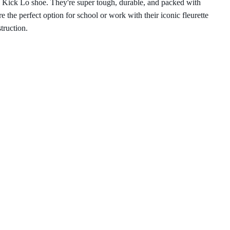
he Kick Lo shoe. They're super tough, durable, and packed with
e the perfect option for school or work with their iconic fleurette
struction.