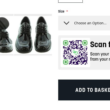
Size
Scan f
Scan your c
from your 
ADD TO BASK