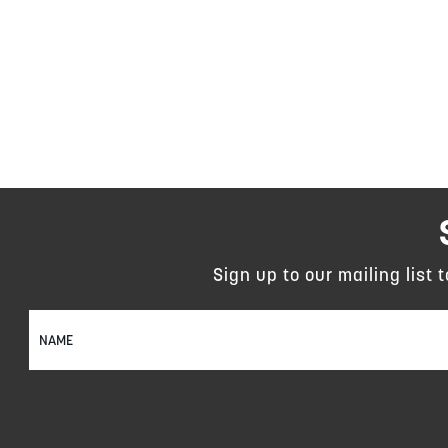
Sign up to our mailing list 
Sign
Up
for
Our
Newsletter: