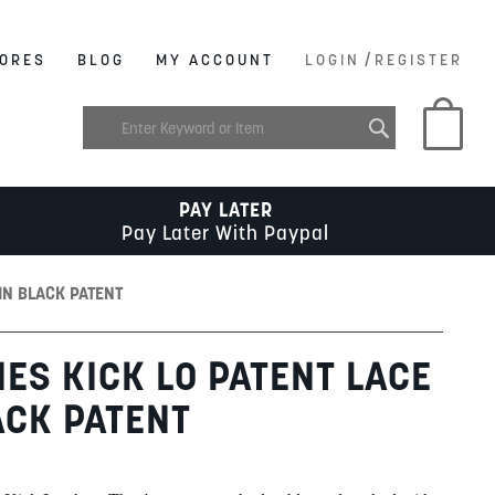
/
ORES
BLOG
MY ACCOUNT
LOGIN
REGISTER
My C
PAY LATER
Pay Later With Paypal
IN BLACK PATENT
IES KICK LO PATENT LACE
ACK PATENT