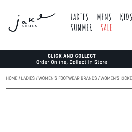
LADIES
MENS
KID
SUMMER
SALE
CLICK AND COLLECT
Order Online, Collect In Store
HOME
LADIES
WOMEN'S FOOTWEAR BRANDS
WOMEN'S KICK
Skip
to
the
end
of
the