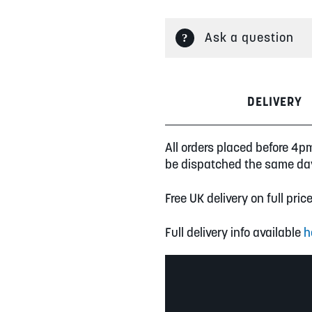
Ask a question
DELIVERY
All orders placed before 4p
be dispatched the same da
Free UK delivery on full pric
Full delivery info available
h