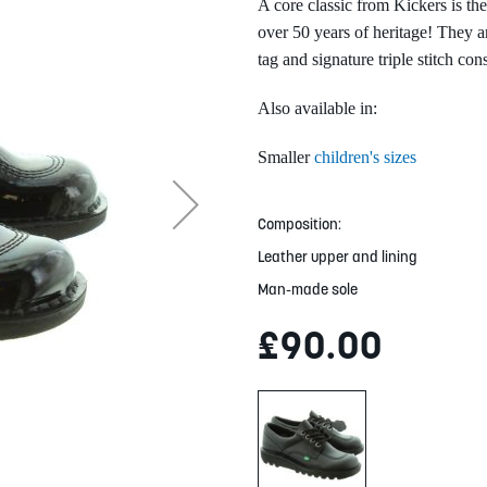
A core classic from Kickers is t
over 50 years of heritage! They ar
tag and signature triple stitch con
Also available in:
Smaller
children's sizes
Composition:
Leather upper and lining
Man-made sole
£90.00