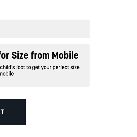
or Size from Mobile
hild's foot to get your perfect size
mobile
ET