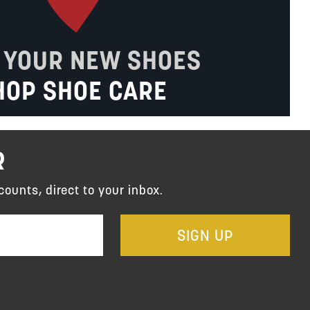
 YOUR NEW SHOES
HOP SHOE CARE
R
counts, direct to your inbox.
SIGN UP