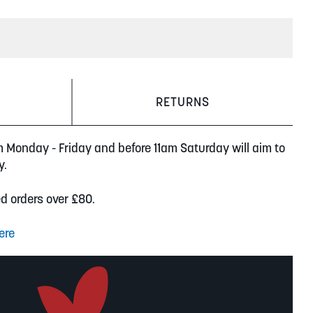
RETURNS
m Monday - Friday and before 11am Saturday will aim to
y.
ed orders over £80.
ere