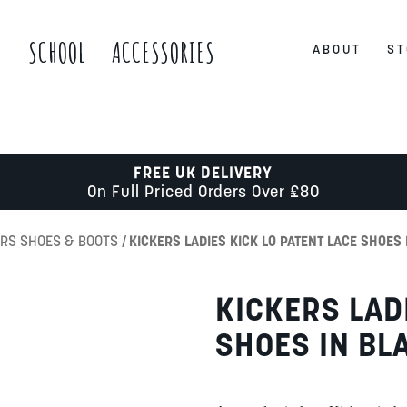
S
SCHOOL
ACCESSORIES
ABOUT
ST
FREE UK DELIVERY
On Full Priced Orders Over £80
ERS SHOES & BOOTS
KICKERS LADIES KICK LO PATENT LACE SHOES 
KICKERS LAD
SHOES IN BL